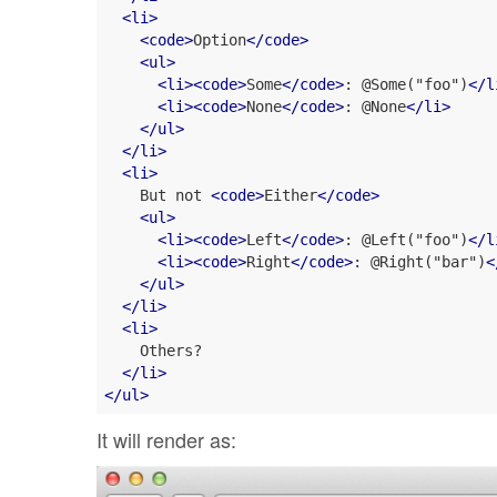
<
li
>
<
code
>
Option
</
code
>
<
ul
>
<
li
>
<
code
>
Some
</
code
>
: @Some("foo")
</
l
<
li
>
<
code
>
None
</
code
>
: @None
</
li
>
</
ul
>
</
li
>
<
li
>
    But not 
<
code
>
Either
</
code
>
<
ul
>
<
li
>
<
code
>
Left
</
code
>
: @Left("foo")
</
l
<
li
>
<
code
>
Right
</
code
>
: @Right("bar")
<
</
ul
>
</
li
>
<
li
>
    Others?

</
li
>
</
ul
>
It will render as: