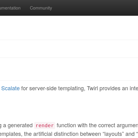
umentation
Community
r
Scalate
for server-side templating, Twirl provides an int
ng a generated
function with the correct argumen
render
mplates, the artificial distinction between “layouts” and 