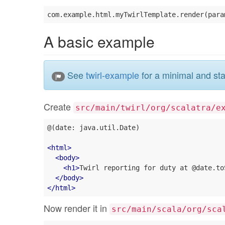
A basic example
See
twirl-example
for a minimal and sta
Create
src/main/twirl/org/scalatra/e
@(date: java.util.Date)

<
html
>
<
body
>
<
h1
>
Twirl reporting for duty at @date.to
</
body
>
</
html
>
Now render it in
src/main/scala/org/sca