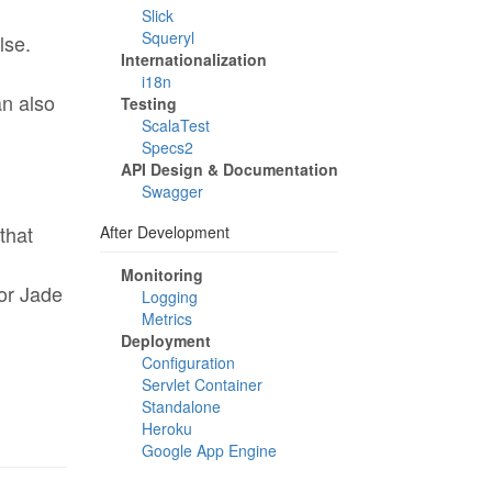
Slick
Squeryl
lse.
Internationalization
i18n
an also
Testing
ScalaTest
Specs2
API Design & Documentation
Swagger
that
After Development
Monitoring
 or Jade
Logging
Metrics
Deployment
Configuration
Servlet Container
Standalone
Heroku
Google App Engine