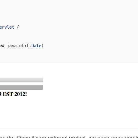
ervlet
{

ew
 java.util.
Date
)

an do. Since it’s an external project, we encourage you t