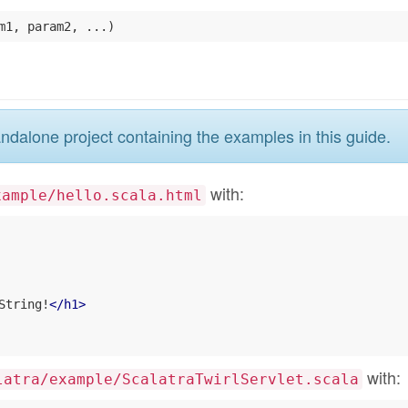
ndalone project containing the examples in this guide.
with:
xample/hello.scala.html
String!
</
h1
>
with:
latra/example/ScalatraTwirlServlet.scala