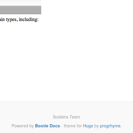
Scalatra Team
Powered by
Bootie Docs
- theme for
Hugo
by
progrhyme
.