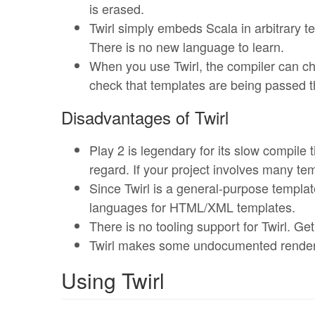
is erased.
Twirl simply embeds Scala in arbitrary t
There is no new language to learn.
When you use Twirl, the compiler can c
check that templates are being passed t
Disadvantages of Twirl
Play 2 is legendary for its slow compile 
regard. If your project involves many te
Since Twirl is a general-purpose templat
languages for HTML/XML templates.
There is no tooling support for Twirl. Ge
Twirl makes some undocumented renderin
Using Twirl