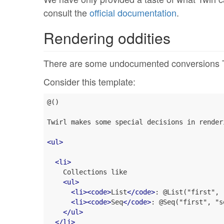
consult the
official documentation
.
Rendering oddities
There are some undocumented conversions Twi
Consider this template:
@()

Twirl makes some special decisions in render
<
ul
>
<
li
>
    Collections like

<
ul
>
<
li
>
<
code
>
List
</
code
>
: @List("first", 
<
li
>
<
code
>
Seq
</
code
>
: @Seq("first", "s
</
ul
>
</
li
>