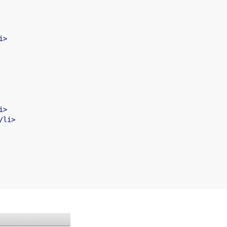
i
>
i
>
/
li
>