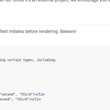
rl initiates before rendering. Beware!
ing certain types, including:

"second", "third")
</
li
>
econd", "third")
</
li
>