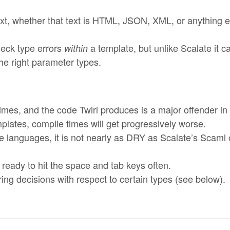
ext, whether that text is HTML, JSON, XML, or anything e
heck type errors
a template, but unlike Scalate it c
within
he right parameter types.
times, and the code Twirl produces is a major offender in 
mplates, compile times will get progressively worse.
e languages, it is not nearly as DRY as Scalate’s Scaml
t ready to hit the space and tab keys often.
g decisions with respect to certain types (see below).