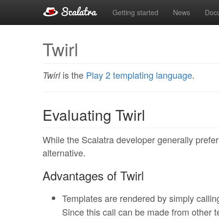
Getting started
News
Doc
Twirl
is the
Play 2 templating language
.
Twirl
Evaluating Twirl
While the Scalatra developer generally prefe
alternative.
Advantages of Twirl
Templates are rendered by simply calli
Since this call can be made from other te