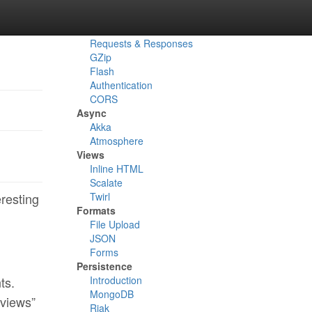
Routes
Actions
Reverse Routes
Requests & Responses
GZip
Flash
Authentication
CORS
Async
Akka
Atmosphere
Views
Inline HTML
Scalate
Twirl
eresting
Formats
File Upload
JSON
Forms
Persistence
Introduction
ts.
MongoDB
“views”
Riak