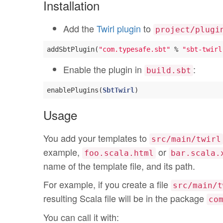
Installation
Add the
Twirl plugin
to
project/plugi
addSbtPlugin(
"com.typesafe.sbt"
 % 
"sbt-twirl
Enable the plugin in
:
build.sbt
enablePlugins(
SbtTwirl
Usage
You add your templates to
src/main/twirl
example,
or
foo.scala.html
bar.scala.
name of the template file, and its path.
For example, if you create a file
src/main/t
resulting Scala file will be in the package
co
You can call it with: