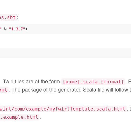
:
ns.sbt
"
 % 
"1.3.7"
. Twirl files are of the form
. 
[name].scala.[format]
. The package of the generated Scala file will follow 
xml
, 
wirl/com/example/myTwirlTemplate.scala.html
.
m.example.html