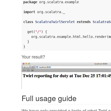
package
 org.scalatra.example

import
 org.scalatra._

class
ScalatraTwirlServlet
extends
ScalatraS
  get(
"/"
) {

    org.scalatra.example.html.hello.render(
n
  }

Your result?
Full usage guide
We have only provided a taste of what Twirl c