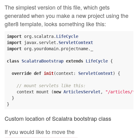
The simplest version of this file, which gets
generated when you make a new project using the
giter8 template, looks something like this:
import
 org.scalatra.
LifeCycle
import
 javax.servlet.
ServletContext
import
 org.yourdomain.projectname._

class
ScalatraBootstrap
extends
LifeCycle
{

override
def
init
(context: 
ServletContext
) {

// mount servlets like this:
    context mount (
new
ArticlesServlet
, 
"/articles/*"
  }

Custom location of Scalatra bootstrap class
If you would like to move the