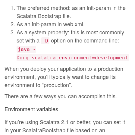
The preferred method: as an init-param in the
Scalatra Bootstrap file.
As an init-param in web.xml.
As a system property: this is most commonly
set with a
option on the command line:
-D
java -
Dorg.scalatra.environment=development
When you deploy your application to a production
environment, you’ll typically want to change its
environment to “production”.
There are a few ways you can accomplish this.
Environment variables
If you’re using Scalatra 2.1 or better, you can set it
in your ScalatraBootstrap file based on an