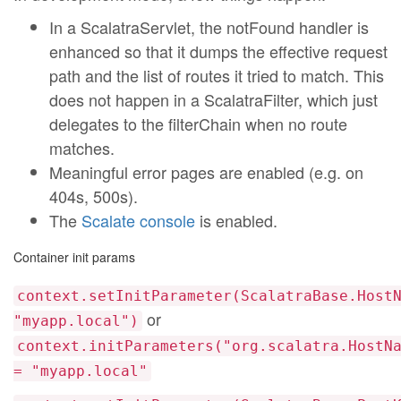
In a ScalatraServlet, the notFound handler is
enhanced so that it dumps the effective request
path and the list of routes it tried to match. This
does not happen in a ScalatraFilter, which just
delegates to the filterChain when no route
matches.
Meaningful error pages are enabled (e.g. on
404s, 500s).
The
Scalate console
is enabled.
Container init params
context.setInitParameter(ScalatraBase.Host
or
"myapp.local")
context.initParameters("org.scalatra.HostN
= "myapp.local"