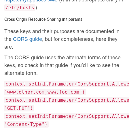
).
/etc/hosts
Cross Origin Resource Sharing init params
These keys and their purposes are documented in
the
CORS guide
, but for completeness, here they
are.
The CORS guide uses the alternate forms of these
keys, so check in that guide if you’d like to see the
alternate form.
context.setInitParameter(CorsSupport.Allow
"www.other.com,www.foo.com")
context.setInitParameter(CorsSupport.Allow
"GET,PUT")
context.setInitParameter(CorsSupport.Allow
"Content-Type")