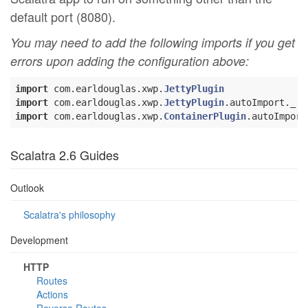
default port (8080).
You may need to add the following imports if you get
errors upon adding the configuration above:
import
 com.earldouglas.xwp.
JettyPlugin
import
 com.earldouglas.xwp.
JettyPlugin
import
 com.earldouglas.xwp.
ContainerPlugin
Scalatra 2.6 Guides
Outlook
Scalatra's philosophy
Development
HTTP
Routes
Actions