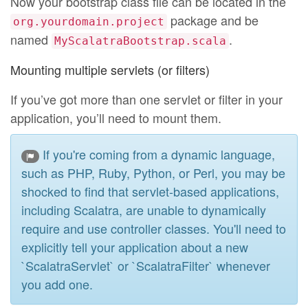
Now your bootstrap class file can be located in the
package and be
org.yourdomain.project
named
.
MyScalatraBootstrap.scala
Mounting multiple servlets (or filters)
If you’ve got more than one servlet or filter in your
application, you’ll need to mount them.
If you're coming from a dynamic language,
such as PHP, Ruby, Python, or Perl, you may be
shocked to find that servlet-based applications,
including Scalatra, are unable to dynamically
require and use controller classes. You'll need to
explicitly tell your application about a new
`ScalatraServlet` or `ScalatraFilter` whenever
you add one.