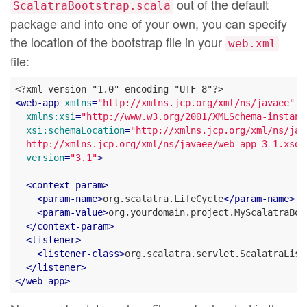
out of the default
ScalatraBootstrap.scala
package and into one of your own, you can specify
the location of the bootstrap file in your
web.xml
file:
<
web-app
xmlns
=
"http://xmlns.jcp.org/xml/ns/javaee"
xmlns:xsi
=
"http://www.w3.org/2001/XMLSchema-instanc
xsi:schemaLocation
=
"http://xmlns.jcp.org/xml/ns/java
  http://xmlns.jcp.org/xml/ns/javaee/web-app_3_1.xsd"
version
=
"3.1"
>
<
context-param
>
<
param-name
>
org.scalatra.LifeCycle
</
param-name
>
<
param-value
>
org.yourdomain.project.MyScalatraBoo
</
context-param
>
<
listener
>
<
listener-class
>
org.scalatra.servlet.ScalatraList
</
listener
>
</
web-app
>