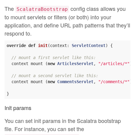
The
config class allows you
ScalatraBootstrap
to mount servlets or filters (or both) into your
application, and define URL path patterns that they’ll
respond to.
override
def
init
(context: 
ServletContext
) {

// mount a first servlet like this:
  context mount (
new
ArticlesServlet
, 
"/articles/*"
)

// mount a second servlet like this:
  context mount (
new
CommentsServlet
, 
"/comments/*"
)

Init params
You can set init params in the Scalatra bootstrap
file. For instance, you can set the