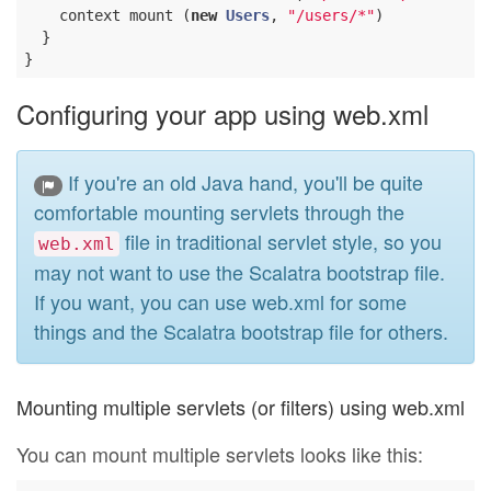
    context mount (
new
Users
, 
"/users/*"
)

  }

Configuring your app using web.xml
If you're an old Java hand, you'll be quite
comfortable mounting servlets through the
file in traditional servlet style, so you
web.xml
may not want to use the Scalatra bootstrap file.
If you want, you can use web.xml for some
things and the Scalatra bootstrap file for others.
Mounting multiple servlets (or filters) using web.xml
You can mount multiple servlets looks like this: