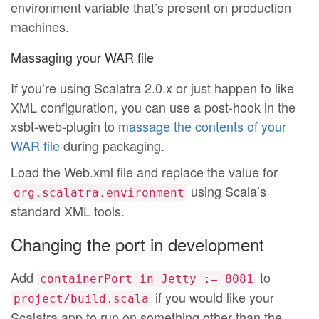
environment variable that’s present on production
machines.
Massaging your WAR file
If you’re using Scalatra 2.0.x or just happen to like
XML configuration, you can use a post-hook in the
xsbt-web-plugin to
massage the contents of your
WAR file
during packaging.
Load the Web.xml file and replace the value for
using Scala’s
org.scalatra.environment
standard XML tools.
Changing the port in development
Add
to
containerPort in Jetty := 8081
if you would like your
project/build.scala
Scalatra app to run on something other than the