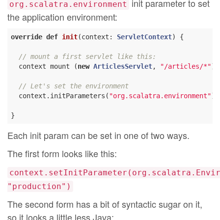
init parameter to set
org.scalatra.environment
the application environment:
override
def
init
(context: 
ServletContext
) {

// mount a first servlet like this:
  context mount (
new
ArticlesServlet
, 
"/articles/*"
)

// Let's set the environment
  context.initParameters(
"org.scalatra.environment"
) 
Each init param can be set in one of two ways.
The first form looks like this:
context.setInitParameter(org.scalatra.Envi
"production")
The second form has a bit of syntactic sugar on it,
so it looks a little less Java: