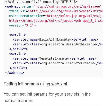
<
web-app
xmlns
=
"http://xmlns.jcp.org/xml/ns/javaee"
xmlns:xsi
=
"http://www.w3.org/2001/XMLSchema-instanc
xsi:schemaLocation
=
"http://xmlns.jcp.org/xml/ns/java
  http://xmlns.jcp.org/xml/ns/javaee/web-app_3_1.xsd"
version
=
"3.1"
>
<
servlet
>
<
servlet-name
>
BasicAuthExample
</
servlet-name
>
<
servlet-class
>
org.scalatra.BasicAuthExample
</
ser
</
servlet
>
<
servlet
>
<
servlet-name
>
TemplateExample
</
servlet-name
>
<
servlet-class
>
org.scalatra.TemplateExample
</
serv
</
servlet
>
</
web-app
>
Setting init params using web.xml
You can set init params for your servlets in the
normal manner: