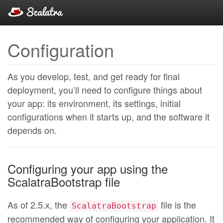
Configuration
As you develop, test, and get ready for final
deployment, you’ll need to configure things about
your app: its environment, its settings, initial
configurations when it starts up, and the software it
depends on.
Configuring your app using the
ScalatraBootstrap file
As of 2.5.x, the
file is the
ScalatraBootstrap
recommended way of configuring your application. It