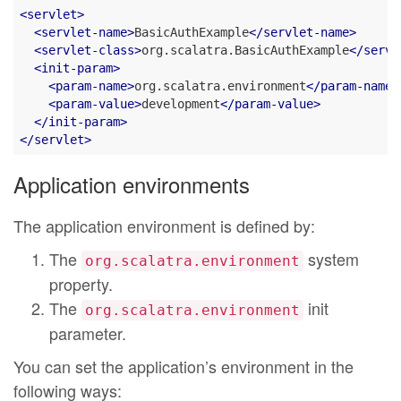
<
servlet
>
<
servlet-name
>
BasicAuthExample
</
servlet-name
>
<
servlet-class
>
org.scalatra.BasicAuthExample
</
servl
<
init-param
>
<
param-name
>
org.scalatra.environment
</
param-name
>
<
param-value
>
development
</
param-value
>
</
init-param
>
</
servlet
>
Application environments
The application environment is defined by:
The
system
org.scalatra.environment
property.
The
init
org.scalatra.environment
parameter.
You can set the application’s environment in the
following ways: