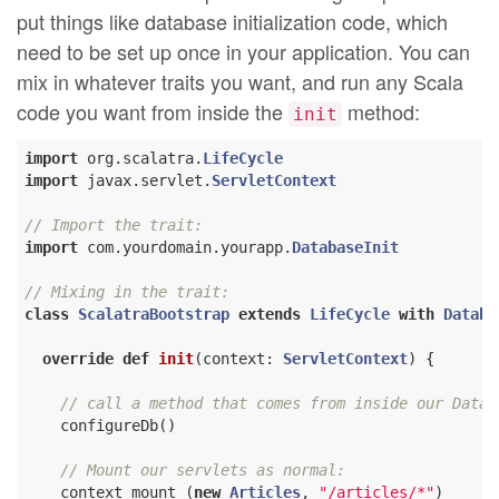
put things like database initialization code, which
need to be set up once in your application. You can
mix in whatever traits you want, and run any Scala
code you want from inside the
method:
init
import
 org.scalatra.
LifeCycle
import
 javax.servlet.
ServletContext
// Import the trait:
import
 com.yourdomain.yourapp.
DatabaseInit
// Mixing in the trait:
class
ScalatraBootstrap
extends
LifeCycle
with
Databa
override
def
init
(context: 
ServletContext
) {

// call a method that comes from inside our Datab
    configureDb()

// Mount our servlets as normal:
    context mount (
new
Articles
, 
"/articles/*"
)
