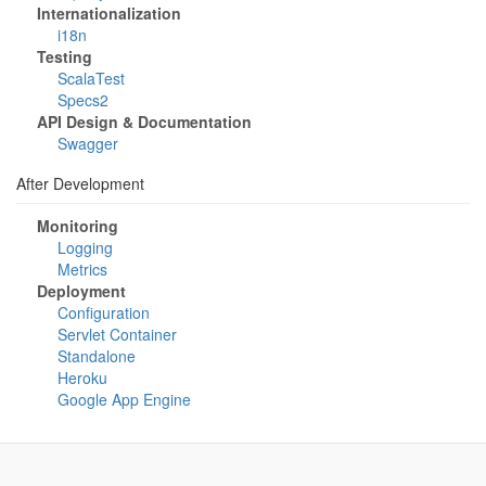
Internationalization
i18n
Testing
ScalaTest
Specs2
API Design & Documentation
Swagger
After Development
Monitoring
Logging
Metrics
Deployment
Configuration
Servlet Container
Standalone
Heroku
Google App Engine