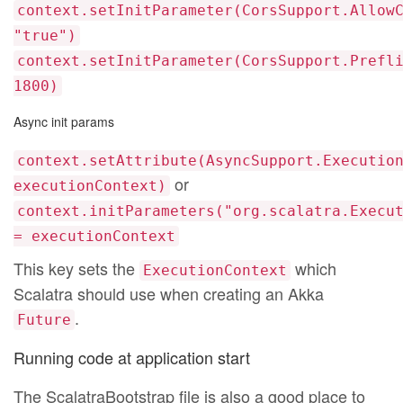
context.setInitParameter(CorsSupport.Allow
"true")
context.setInitParameter(CorsSupport.Prefl
1800)
Async init params
context.setAttribute(AsyncSupport.Executio
or
executionContext)
context.initParameters("org.scalatra.Execu
= executionContext
This key sets the
which
ExecutionContext
Scalatra should use when creating an Akka
.
Future
Running code at application start
The ScalatraBootstrap file is also a good place to