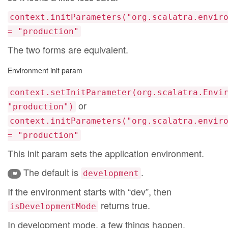
context.initParameters("org.scalatra.envir
= "production"
The two forms are equivalent.
Environment init param
context.setInitParameter(org.scalatra.Envi
or
"production")
context.initParameters("org.scalatra.envir
= "production"
This init param sets the application environment.
The default is
.
development
If the environment starts with “dev”, then
returns true.
isDevelopmentMode
In development mode, a few things happen.