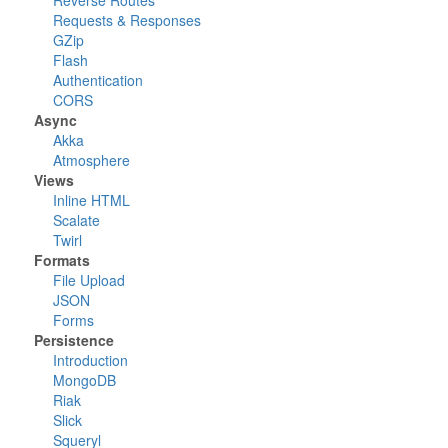
Reverse Routes
Requests & Responses
GZip
Flash
Authentication
CORS
Async
Akka
Atmosphere
Views
Inline HTML
Scalate
Twirl
Formats
File Upload
JSON
Forms
Persistence
Introduction
MongoDB
Riak
Slick
Squeryl