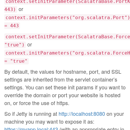
context.setInitParameter(ScalatraBase.Port
or
443)
context.initParameters("org.scalatra.Port"
= 443
context.setInitParameter(ScalatraBase.Forc
or
"true")
context.initParameters("org.scalatra.Force
= "true"
By default, the values for hostname, port, and SSL
settings are inherited from the servlet container’s
settings. You can set these init params if you want to
override the domain or port your website is hosted
on, or force the use of https.
So if Jetty is running at
http://localhost:8080
on your
machine you may want to expose it as:
https://myapp.local:443
(with an appropriate entry in