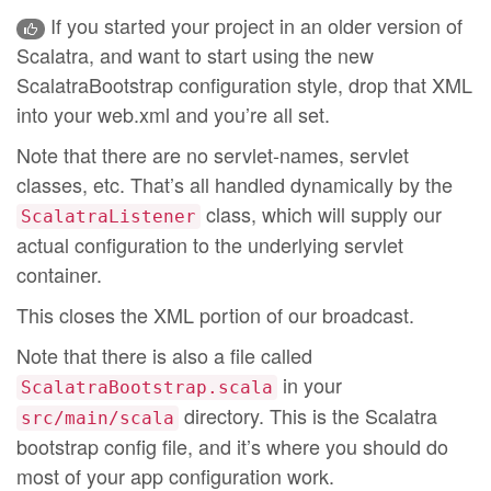
If you started your project in an older version of
Scalatra, and want to start using the new
ScalatraBootstrap configuration style, drop that XML
into your web.xml and you’re all set.
Note that there are no servlet-names, servlet
classes, etc. That’s all handled dynamically by the
class, which will supply our
ScalatraListener
actual configuration to the underlying servlet
container.
This closes the XML portion of our broadcast.
Note that there is also a file called
in your
ScalatraBootstrap.scala
directory. This is the Scalatra
src/main/scala
bootstrap config file, and it’s where you should do
most of your app configuration work.