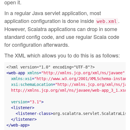
open it.
In a regular Java servlet application, most
application configuration is done inside
.
web.xml
However, Scalatra applications can drop in some
standard config code, and use regular Scala code
for configuration afterwards.
The XML which allows you to do this is as follows:
<
web-app
xmlns
=
"http://xmlns.jcp.org/xml/ns/javaee"
xmlns:xsi
=
"http://www.w3.org/2001/XMLSchema-instanc
xsi:schemaLocation
=
"http://xmlns.jcp.org/xml/ns/java
  http://xmlns.jcp.org/xml/ns/javaee/web-app_3_1.xsd"
version
=
"3.1"
>
<
listener
>
<
listener-class
>
org.scalatra.servlet.ScalatraList
</
listener
>
</
web-app
>