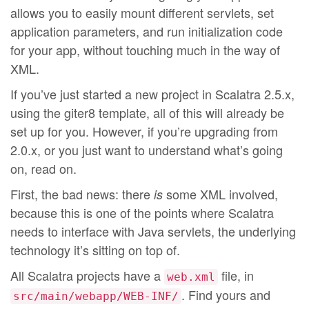
allows you to easily mount different servlets, set
application parameters, and run initialization code
for your app, without touching much in the way of
XML.
If you’ve just started a new project in Scalatra 2.5.x,
using the giter8 template, all of this will already be
set up for you. However, if you’re upgrading from
2.0.x, or you just want to understand what’s going
on, read on.
First, the bad news: there
some XML involved,
is
because this is one of the points where Scalatra
needs to interface with Java servlets, the underlying
technology it’s sitting on top of.
All Scalatra projects have a
file, in
web.xml
. Find yours and
src/main/webapp/WEB-INF/