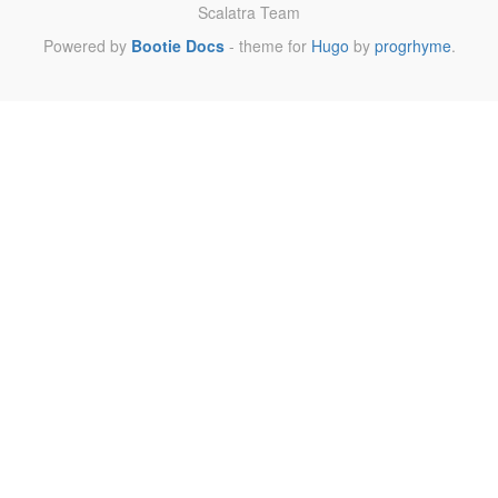
Scalatra Team
Powered by
Bootie Docs
- theme for
Hugo
by
progrhyme
.