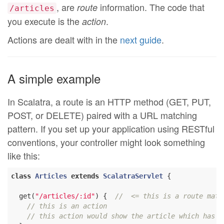
, are
information. The code that
route
/articles
you execute is the
.
action
Actions are dealt with in the
next guide
.
A simple example
In Scalatra, a route is an HTTP method (GET, PUT,
POST, or DELETE) paired with a URL matching
pattern. If you set up your application using RESTful
conventions, your controller might look something
like this:
class
Articles
extends
ScalatraServlet
{

  get(
"/articles/:id"
) {  
//  <= this is a route matc
// this is an action
// this action would show the article which has t