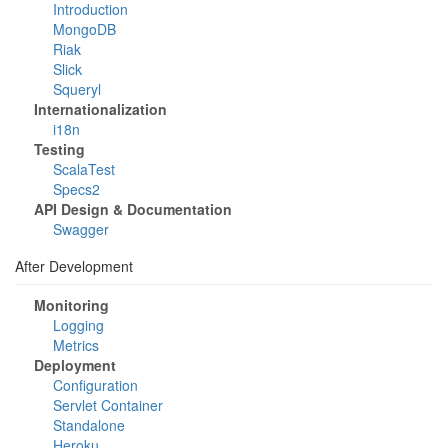
Introduction
MongoDB
Riak
Slick
Squeryl
Internationalization
i18n
Testing
ScalaTest
Specs2
API Design & Documentation
Swagger
After Development
Monitoring
Logging
Metrics
Deployment
Configuration
Servlet Container
Standalone
Heroku