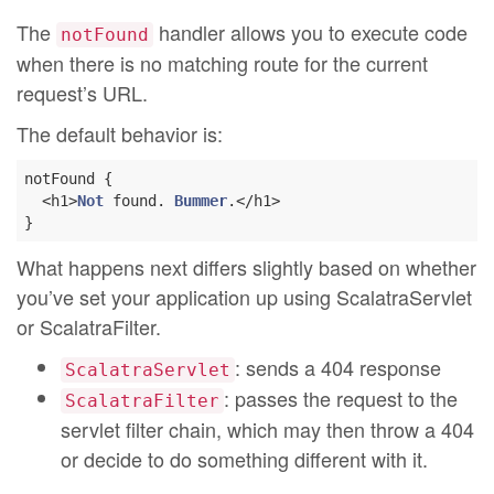
The
handler allows you to execute code
notFound
when there is no matching route for the current
request’s URL.
The default behavior is:
notFound {

  <h1>
Not
 found. 
Bummer
.</h1>

What happens next differs slightly based on whether
you’ve set your application up using ScalatraServlet
or ScalatraFilter.
: sends a 404 response
ScalatraServlet
: passes the request to the
ScalatraFilter
servlet filter chain, which may then throw a 404
or decide to do something different with it.