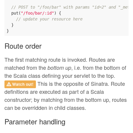
// POST to "/foo/bar" with params "id=2" and "_meth
  put(
"/foo/bar/:id"
) {

// update your resource here
  }

Route order
The first matching route is invoked. Routes are
matched from the
, i.e. from the bottom of
bottom up
the Scala class defining your servlet to the top.
This is the opposite of Sinatra. Route
Watch out!
definitions are executed as part of a Scala
constructor; by matching from the bottom up, routes
can be overridden in child classes.
Parameter handling