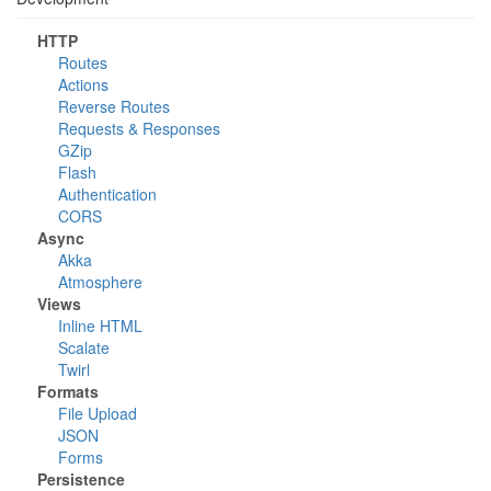
HTTP
Routes
Actions
Reverse Routes
Requests & Responses
GZip
Flash
Authentication
CORS
Async
Akka
Atmosphere
Views
Inline HTML
Scalate
Twirl
Formats
File Upload
JSON
Forms
Persistence