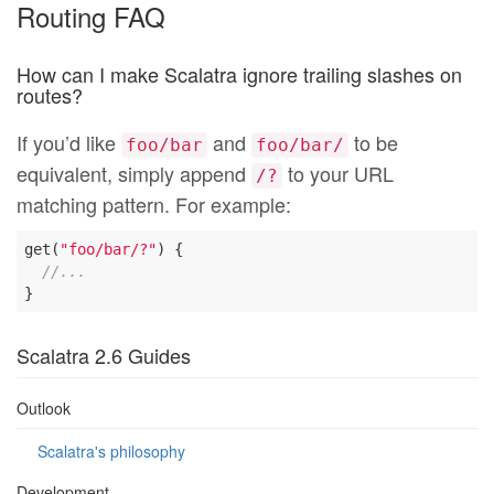
Routing FAQ
How can I make Scalatra ignore trailing slashes on
routes?
If you’d like
and
to be
foo/bar
foo/bar/
equivalent, simply append
to your URL
/?
matching pattern. For example:
get(
"foo/bar/?"
) {

//...
Scalatra 2.6 Guides
Outlook
Scalatra's philosophy
Development