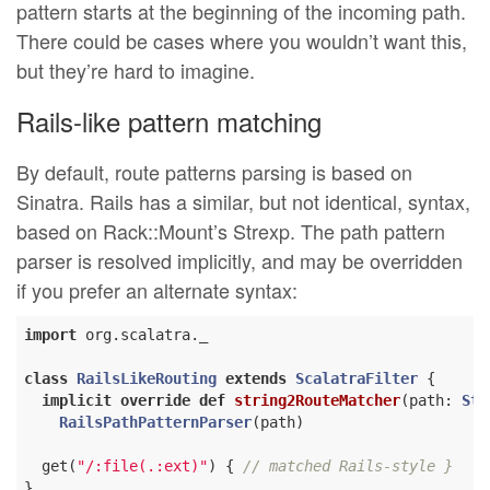
pattern starts at the beginning of the incoming path.
There could be cases where you wouldn’t want this,
but they’re hard to imagine.
Rails-like pattern matching
By default, route patterns parsing is based on
Sinatra. Rails has a similar, but not identical, syntax,
based on Rack::Mount’s Strexp. The path pattern
parser is resolved implicitly, and may be overridden
if you prefer an alternate syntax:
import
 org.scalatra._

class
RailsLikeRouting
extends
ScalatraFilter
{

implicit
override
def
string2RouteMatcher
(path: 
Str
RailsPathPatternParser
(path)

  get(
"/:file(.:ext)"
) { 
// matched Rails-style }