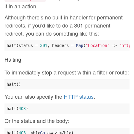
it in an action.
Although there’s no built-in handler for permanent
redirects, if you’d like to do a 301 permanent
redirect, you can do something like this:
halt(status = 
301
, headers = 
Map
(
"Location"
 -> 
"http:
Halting
To immediately stop a request within a filter or route:
You can also specify the
HTTP status
:
halt(
403
Or the status and the body:
halt(
403
, <h1>
Go