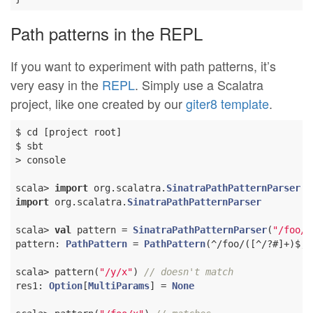
Path patterns in the REPL
If you want to experiment with path patterns, it’s
very easy in the
REPL
. Simply use a Scalatra
project, like one created by our
giter8 template
.
$ cd [project root]

$ sbt

> console

scala> 
import
 org.scalatra.
SinatraPathPatternParser
import
 org.scalatra.
SinatraPathPatternParser
scala> 
val
 pattern = 
SinatraPathPatternParser
(
"/foo/:
pattern: 
PathPattern
 = 
PathPattern
(^/foo/([^/?#]+)$,
L
scala> pattern(
"/y/x"
) 
// doesn't match
res1: 
Option
[
MultiParams
] = 
None