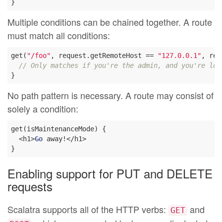
Multiple conditions can be chained together. A route
must match all conditions:
get(
"/foo"
, request.getRemoteHost == 
"127.0.0.1"
, req
// Only matches if you're the admin, and you're loc
No path pattern is necessary. A route may consist of
solely a condition:
get(isMaintenanceMode) {

  <h1>
Go
 away!</h1>

Enabling support for PUT and DELETE
requests
Scalatra supports all of the HTTP verbs:
and
GET