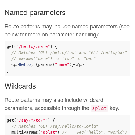
Named parameters
Route patterns may include named parameters (see
below for more on parameter handling):
get(
"/hello/:name"
) {

// Matches "GET /hello/foo" and "GET /hello/bar"
// params("name") is "foo" or "bar"
  <p>
Hello
, {params(
"name"
)}</p>

Wildcards
Route patterns may also include wildcard
parameters, accessible through the
key.
splat
get(
"/say/*/to/*"
) {

// Matches "GET /say/hello/to/world"
  multiParams(
"splat"
) 
// == Seq("hello", "world")