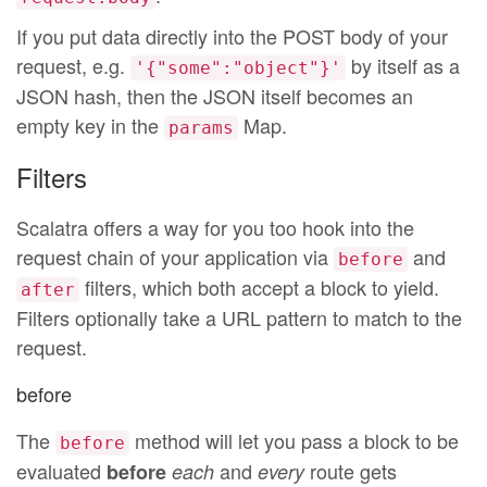
If you put data directly into the POST body of your
request, e.g.
by itself as a
'{"some":"object"}'
JSON hash, then the JSON itself becomes an
empty key in the
Map.
params
Filters
Scalatra offers a way for you too hook into the
request chain of your application via
and
before
filters, which both accept a block to yield.
after
Filters optionally take a URL pattern to match to the
request.
before
The
method will let you pass a block to be
before
evaluated
and
route gets
before
each
every