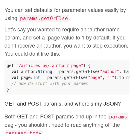
You can set defaults for parameter values easily by
using
.
params.getOrElse
Let’s say you wanted to require an :author name
param, and set a :page value to 1 by default. If you
don’t receive an :author, you want to stop execution.
You could do it like this:
get(
"/articles-by/:author/:page"
) {

val
 author:
String
 = params.getOrElse(
"author"
, halt
val
 page:
Int
 = params.getOrElse(
"page"
, 
"1"
).toInt

// now do stuff with your params
GET and POST params, and where’s my JSON?
Both GET and POST params end up in the
params
bag - you shouldn’t need to read anything off the
.
request.body