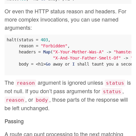
Or even the HTTP status reason and headers. For
more complex invocations, you can use named
arguments:
halt(status = 
403
,

     reason = 
"Forbidden"
,

     headers = 
Map
(
"X-Your-Mother-Was-A"
 -> 
"hamster"
"X-And-Your-Father-Smelt-Of"
 -> 
"E
     body = <h1>
Go
 away or 
I
 shall taunt you a second
The
argument is ignored unless
is
reason
status
not null. If you don’t pass arguments for
,
status
, or
, those parts of the response will
reason
body
be left unchanged.
Passing
A route can punt processing to the next matching