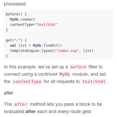
processed.
before() {

MyDb
.connect

  contentType=
"text/html"
}

get(
"/"
) {

val
 list = 
MyDb
.findAll()

  templateEngine.layout(
"index.ssp"
, list)

In this example, we’ve set up a
filter to
before
connect using a contrived
module, and set
MyDb
the
for all requests to
.
contentType
text/html
after
The
method lets you pass a block to be
after
evaluated
and
route gets
after
each
every