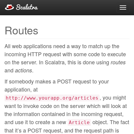
Toggl
navig
Routes
All web applications need a way to match up the
incoming HTTP request with some code to execute
on the server. In Scalatra, this is done using
routes
and
.
actions
If somebody makes a POST request to your
application, at
, you might
http://www.yourapp.org/articles
want to invoke code on the server which will look at
the information contained in the incoming request,
and use it to create a new
object. The fact
Article
that it’s a POST request, and the request path is