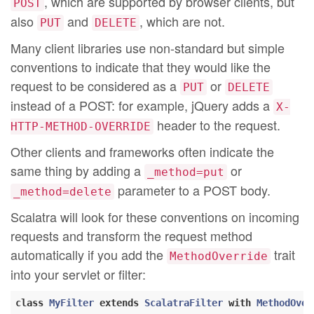
, which are supported by browser clients, but
POST
also
and
, which are not.
PUT
DELETE
Many client libraries use non-standard but simple
conventions to indicate that they would like the
request to be considered as a
or
PUT
DELETE
instead of a POST: for example, jQuery adds a
X-
header to the request.
HTTP-METHOD-OVERRIDE
Other clients and frameworks often indicate the
same thing by adding a
or
_method=put
parameter to a POST body.
_method=delete
Scalatra will look for these conventions on incoming
requests and transform the request method
automatically if you add the
trait
MethodOverride
into your servlet or filter:
class
MyFilter
extends
ScalatraFilter
with
MethodOver