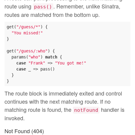
route using
. Remember, unlike Sinatra,
pass()
routes are matched from the bottom up.
get(
"/guess/*"
) {

"You missed!"
}

get(
"/guess/:who"
) {

  params(
"who"
) 
match
 {

case
"Frank"
 => 
"You got me!"
case
 _ => pass()

  }

The route block is immediately exited and control
continues with the next matching route. If no
matching route is found, the
handler is
notFound
invoked.
Not Found (404)