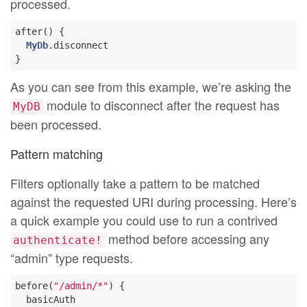
processed.
after() {

MyDb
.disconnect

As you can see from this example, we’re asking the
module to disconnect after the request has
MyDB
been processed.
Pattern matching
Filters optionally take a pattern to be matched
against the requested URI during processing. Here’s
a quick example you could use to run a contrived
method before accessing any
authenticate!
“admin” type requests.
before(
"/admin/*"
) {

  basicAuth
