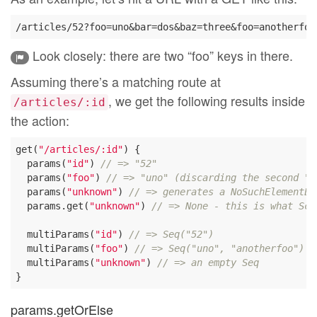
Look closely: there are two “foo” keys in there.
Assuming there’s a matching route at
, we get the following results inside
/articles/:id
the action:
get(
"/articles/:id"
) {

  params(
"id"
) 
// => "52"
  params(
"foo"
) 
// => "uno" (discarding the second "f
  params(
"unknown"
) 
// => generates a NoSuchElementEx
  params.get(
"unknown"
) 
// => None - this is what Sca
  multiParams(
"id"
) 
// => Seq("52")
  multiParams(
"foo"
) 
// => Seq("uno", "anotherfoo")
  multiParams(
"unknown"
) 
// => an empty Seq
params.getOrElse