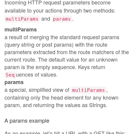
Incoming HTTP request parameters become
available to your actions through two methods:
and
.
multiParams
params
multiParams
a result of merging the standard request params
(query string or post params) with the route
parameters extracted from the route matchers of the
current route. The default value for an unknown
param is the empty sequence. Keys return
uences of values.
Seq
params
a special, simplified view of
,
multiParams
containing only the head element for any known
param, and returning the values as Strings.
A params example
As an example, let’s hit a URL with a GET like this: