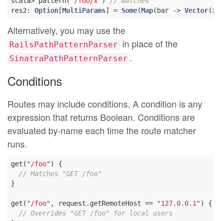
scala> pattern(
"/foo/x"
) 
// matches
res2: 
Option
[
MultiParams
] = 
Some
(
Map
(bar -> 
Vector
Alternatively, you may use the
in place of the
RailsPathPatternParser
.
SinatraPathPatternParser
Conditions
Routes may include conditions. A condition is any
expression that returns Boolean. Conditions are
evaluated by-name each time the route matcher
runs.
get(
"/foo"
) {

// Matches "GET /foo"
}

get(
"/foo"
, request.getRemoteHost == 
"127.0.0.1"
) {

// Overrides "GET /foo" for local users