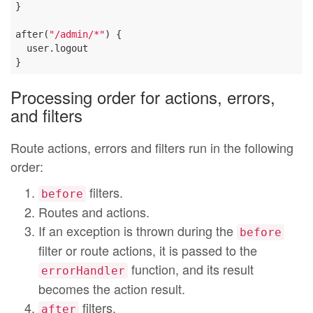
}

after(
"/admin/*"
) {

  user.logout

Processing order for actions, errors,
and filters
Route actions, errors and filters run in the following
order:
filters.
before
Routes and actions.
If an exception is thrown during the
before
filter or route actions, it is passed to the
function, and its result
errorHandler
becomes the action result.
filters.
after