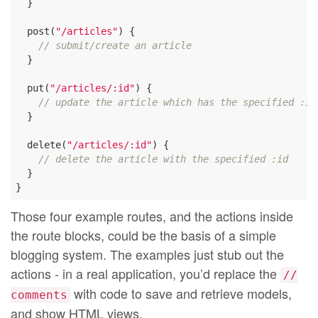
  }

  post(
"/articles"
) {

// submit/create an article
  }

  put(
"/articles/:id"
) {

// update the article which has the specified :id
  }

  delete(
"/articles/:id"
) {

// delete the article with the specified :id
  }

Those four example routes, and the actions inside
the route blocks, could be the basis of a simple
blogging system. The examples just stub out the
actions - in a real application, you’d replace the
//
with code to save and retrieve models,
comments
and show HTML views.