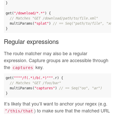
}

get(
"/download/*.*"
) {

// Matches "GET /download/path/to/file.xml"
  multiParams(
"splat"
) 
// == Seq("path/to/file", "xml
Regular expressions
The route matcher may also be a regular
expression. Capture groups are accessible through
the
key.
captures
get(
""
"^/f(.*)/b(.*)"
""
.r) {

// Matches "GET /foo/bar"
  multiParams(
"captures"
) 
// == Seq("oo", "ar")
It’s likely that you’ll want to anchor your regex (e.g.
) to make sure that the matched URL
^/this/that