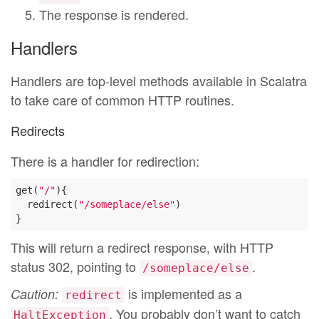
The response is rendered.
Handlers
Handlers are top-level methods available in Scalatra
to take care of common HTTP routines.
Redirects
There is a handler for redirection:
get(
"/"
){

  redirect(
"/someplace/else"
)

This will return a redirect response, with HTTP
status 302, pointing to
.
/someplace/else
is implemented as a
Caution:
redirect
. You probably don’t want to catch
HaltException