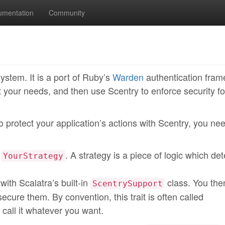
umentation
Community
system. It is a port of Ruby’s
Warden
authentication fra
t your needs, and then use Scentry to enforce security fo
o protect your application’s actions with Scentry, you ne
t
. A strategy is a piece of logic which de
YourStrategy
with Scalatra’s built-in
class. You the
ScentrySupport
o secure them. By convention, this trait is often called
 call it whatever you want.