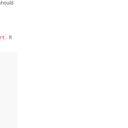
 should
. It
rt