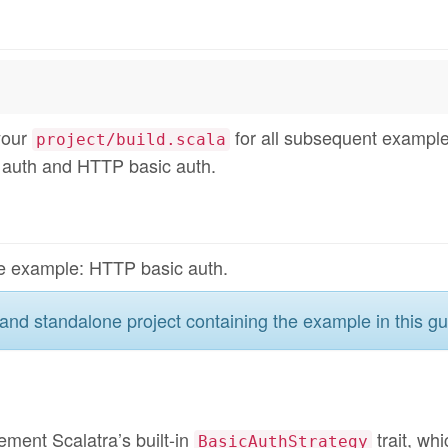
your
for all subsequent example
project/build.scala
 auth and HTTP basic auth.
ible example: HTTP basic auth.
and standalone project containing the example in this gu
ement Scalatra’s built-in
trait, whi
BasicAuthStrategy