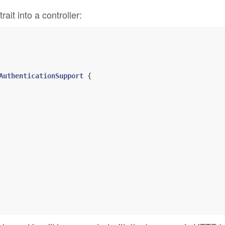
trait into a controller:
AuthenticationSupport
{
