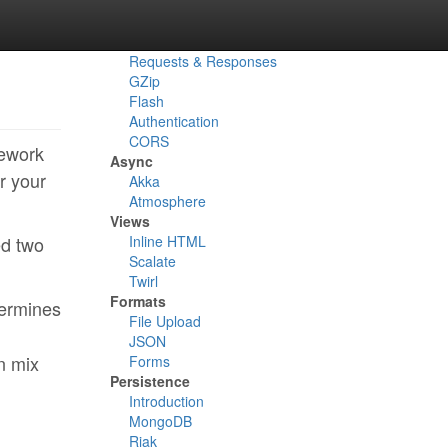
Routes
Actions
Reverse Routes
Requests & Responses
GZip
Flash
Authentication
CORS
mework
Async
r your
Akka
Atmosphere
Views
ed two
Inline HTML
Scalate
Twirl
Formats
termines
File Upload
JSON
n mix
Forms
Persistence
Introduction
MongoDB
Riak