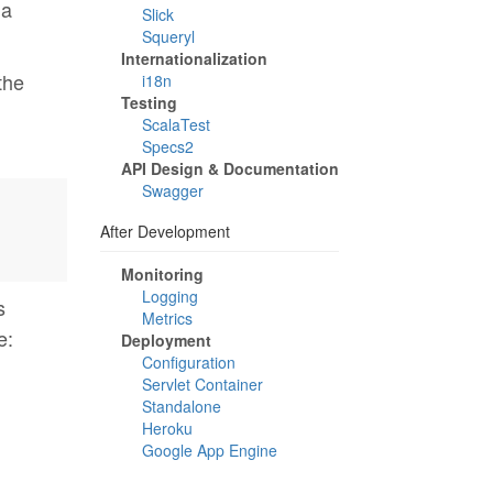
 a
Slick
Squeryl
Internationalization
the
i18n
Testing
ScalaTest
Specs2
API Design & Documentation
Swagger
After Development
Monitoring
Logging
s
Metrics
e:
Deployment
Configuration
Servlet Container
Standalone
Heroku
Google App Engine