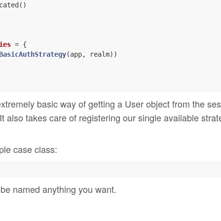
cated()

ies
= {

BasicAuthStrategy
(app, realm))

extremely basic way of getting a User object from the ses
It also takes care of registering our single available stra
ple case class:
n be named anything you want.