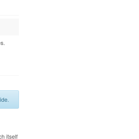
s.
ide.
ch itself