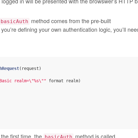
t logged in will be presented with the browswer’s HTTP b
method comes from the pre-built
basicAuth
f you’re defining your own authentication logic, you’ll nee
hRequest
(request)

Basic realm=\"%s\""
 format realm)

the first time, the
method is called.
basicAuth