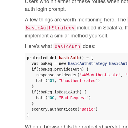
Users who hit either of these routes when no
auth login prompt.
A few things are worth mentioning here. The
included in Scalatra. I
BasicAuthStrategy
implement a similar method yourself.
Here’s what
does:
basicAuth
protected
def
basicAuth
() = {

val
 baReq = 
new
BasicAuthStrategy
.
BasicAut
if
(!baReq.providesAuth) {

    response.setHeader(
"WWW-Authenticate"
, 
"
    halt(
401
, 
"Unauthenticated"
)

  }

if
(!baReq.isBasicAuth) {

    halt(
400
, 
"Bad Request"
)

  }

  scentry.authenticate(
"Basic"
)

When a browser hits the protected servlet for 