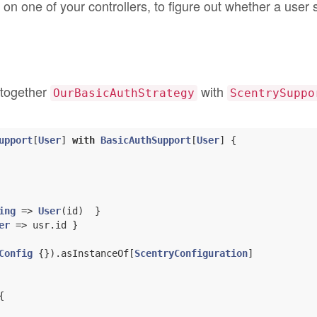
 on one of your controllers, to figure out whether a user
s together
with
OurBasicAuthStrategy
ScentrySuppo
upport
[
User
] 
with
BasicAuthSupport
[
User
] 
{

ing
 => 
User
(id)  }

er
 => usr.id }

Config
 {}).asInstanceOf[
ScentryConfiguration
]


