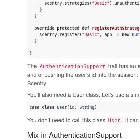
      scentry.strategies(
"Basic"
).unauthenti
    }

  }

override
protected
def
registerAuthStrateg
    scentry.register(
"Basic"
, app => 
new
Our
  }

The
trait has an 
AuthenticationSupport
and of pushing the user’s id into the session. 
Scentry.
You’ll also need a User class. Let’s use a sim
case
class
User
(
id: 
String
)
You don’t need to call this class
. It ca
User
Mix in AuthenticationSupport