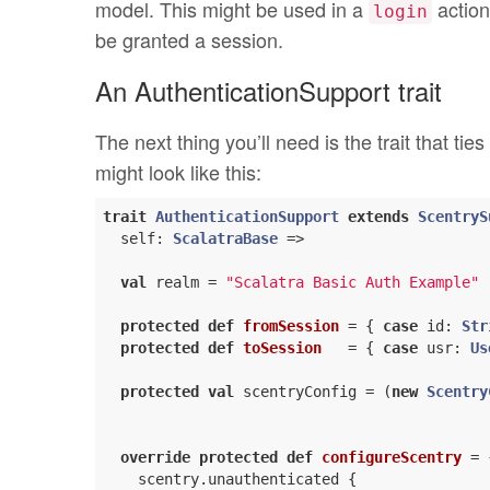
model. This might be used in a
action
login
be granted a session.
An AuthenticationSupport trait
The next thing you’ll need is the trait that tie
might look like this:
trait
AuthenticationSupport
extends
ScentryS
  self: 
ScalatraBase
 =>

val
 realm = 
"Scalatra Basic Auth Example"
protected
def
fromSession
= { 
case
 id: 
Str
protected
def
toSession
= { 
case
 usr: 
Us
protected
val
 scentryConfig = (
new
Scentry
override
protected
def
configureScentry
= {
    scentry.unauthenticated {
