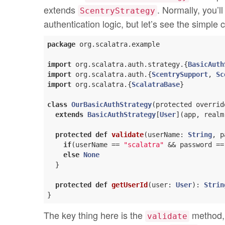
extends
. Normally, you’l
ScentryStrategy
authentication logic, but let’s see the simple c
package
 org.scalatra.example

import
 org.scalatra.auth.strategy.{
BasicAuth
import
 org.scalatra.auth.{
ScentrySupport
, 
Sc
import
 org.scalatra.{
ScalatraBase
}

class
OurBasicAuthStrategy
(
protected overrid
extends
BasicAuthStrategy
[
User
](app, realm)
protected
def
validate
(userName: 
String
, p
if
(userName == 
"scalatra"
 && password ==
else
None
  }

protected
def
getUserId
(user: 
User
): 
Strin
The key thing here is the
method, 
validate