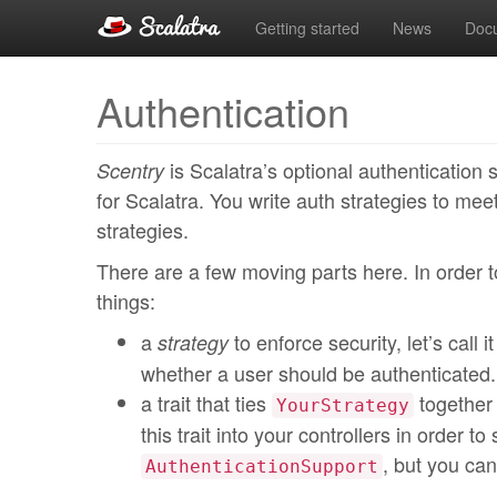
Getting started
News
Doc
Authentication
is Scalatra’s optional authentication 
Scentry
for Scalatra. You write auth strategies to mee
strategies.
There are a few moving parts here. In order t
things:
a
to enforce security, let’s call i
strategy
whether a user should be authenticated.
a trait that ties
together 
YourStrategy
this trait into your controllers in order t
, but you can
AuthenticationSupport