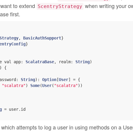
l want to extend
when writing your o
ScentryStrategy
ase first.
Strategy
, 
BasicAuthSupport
entryConfig
e val app: 
ScalatraBase
, realm: 
String
)
 {

assword: 
String
): 
Option
[
User
] = {

 
"scalatra"
) 
Some
(
User
(
"scalatra"
))

g
 = user.id

which attempts to log a user in using methods on a Use