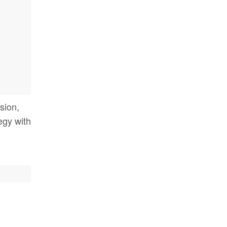
sion,
tegy with