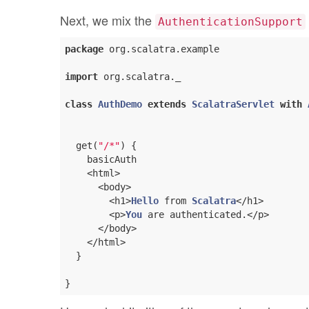
Next, we mix the
AuthenticationSupport
package
 org.scalatra.example

import
 org.scalatra._

class
AuthDemo
extends
ScalatraServlet
with
  get(
"/*"
) {

    basicAuth

    <html>

      <body>

        <h1>
Hello
 from 
Scalatra
</h1>

        <p>
You
 are authenticated.</p>

      </body>

    </html>

  }
