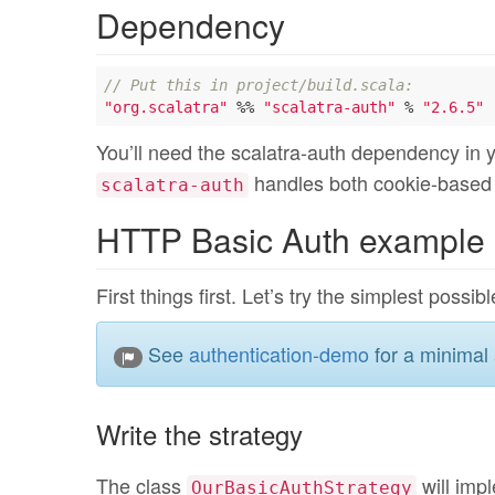
Dependency
// Put this in project/build.scala:
"org.scalatra"
 %% 
"scalatra-auth"
 % 
"2.6.5"
You’ll need the scalatra-auth dependency in 
handles both cookie-based
scalatra-auth
HTTP Basic Auth example
First things first. Let’s try the simplest poss
See
authentication-demo
for a minimal 
Write the strategy
The class
will impl
OurBasicAuthStrategy