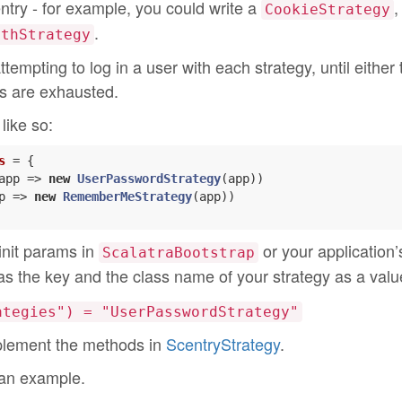
entry - for example, you could write a
,
CookieStrategy
.
uthStrategy
tempting to log in a user with each strategy, until either 
ies are exhausted.
like so:
s
= {

app => 
new
UserPasswordStrategy
(app))

p => 
new
RememberMeStrategy
(app))

 init params in
or your application’
ScalatraBootstrap
s the key and the class name of your strategy as a valu
ategies") = "UserPasswordStrategy"
implement the methods in
ScentryStrategy
.
 an example.