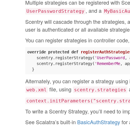
Multiple strategies can be registered with Sc
, and a
UserPasswordStrategy
MyBasicA
Scentry will cascade through the strategies, at
user is authenticated or all available strateg
You can register strategies in controller code, 
override
protected
def
registerAuthStrategie
    scentry.registerStrategy(
'UserPassword
, 
    scentry.registerStrategy(
'RememberMe
, ap
Alternately, you can register a strategy using
file, using
a
web.xml
scentry.strategies
context.initParameters("scentry.str
To write a Scentry Strategy, you’ll need to 
See Scalatra’s built-in
BasicAuthStrategy
for