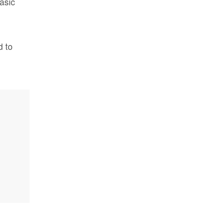
asic
d to