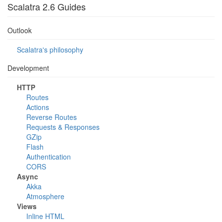
Scalatra 2.6 Guides
Outlook
Scalatra's philosophy
Development
HTTP
Routes
Actions
Reverse Routes
Requests & Responses
GZip
Flash
Authentication
CORS
Async
Akka
Atmosphere
Views
Inline HTML