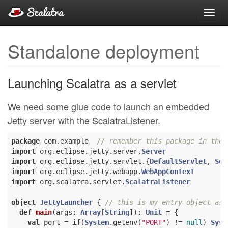
Toggl
navig
Standalone deployment
Launching Scalatra as a servlet
We need some glue code to launch an embedded
Jetty server with the ScalatraListener.
package
 com.example  
// remember this package in the 
import
 org.eclipse.jetty.server.
Server
import
 org.eclipse.jetty.servlet.{
DefaultServlet
, 
Ser
import
 org.eclipse.jetty.webapp.
WebAppContext
import
 org.scalatra.servlet.
ScalatraListener
object
JettyLauncher
{ 
// this is my entry object as 
def
main
(args: 
Array
[
String
]): 
Unit
 = {

val
 port = 
if
(
System
.getenv(
"PORT"
) != 
null
) 
Syst