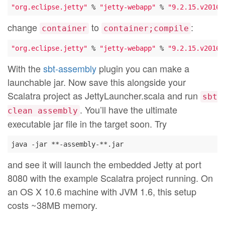
"org.eclipse.jetty"
 % 
"jetty-webapp"
 % 
"9.2.15.v20160
change
to
:
container
container;compile
"org.eclipse.jetty"
 % 
"jetty-webapp"
 % 
"9.2.15.v20160
With the
sbt-assembly
plugin you can make a
launchable jar. Now save this alongside your
Scalatra project as JettyLauncher.scala and run
sbt
. You’ll have the ultimate
clean assembly
executable jar file in the target soon. Try
and see it will launch the embedded Jetty at port
8080 with the example Scalatra project running. On
an OS X 10.6 machine with JVM 1.6, this setup
costs ~38MB memory.