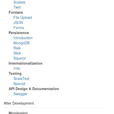
Scalate
Twirl
Formats
File Upload
JSON
Forms
Persistence
Introduction
MongoDB
Riak
Slick
Squeryl
Internationalization
i18n
Testing
ScalaTest
Specs2
API Design & Documentation
Swagger
After Development
Monitoring