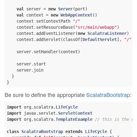
val
 server = 
new
Server
(port)

val
 context = 
new
WebAppContext
()

    context setContextPath 
"/"
    context.setResourceBase(
"src/main/webapp"
)

    context.addEventListener(
new
ScalatraListener
)

    context.addServlet(classOf[
DefaultServlet
], 
"/"
)

    server.setHandler(context)

    server.start

    server.join

  }

Be sure to define the appropriate
ScalatraBootstrap
:
import
 org.scalatra.
LifeCycle
import
 javax.servlet.
ServletContext
import
 org.scalatra.
TemplateExample
// this is the ex
class
ScalatraBootstrap
extends
LifeCycle
{
