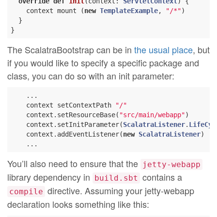
override
def
init
(context: 
ServletContext
) {

    context mount (
new
TemplateExample
, 
"/*"
)

  }

The ScalatraBootstrap can be in
the usual place
, but
if you would like to specify a specific package and
class, you can do so with an init parameter:
    ...

    context setContextPath 
"/"
    context.setResourceBase(
"src/main/webapp"
)

    context.setInitParameter(
ScalatraListener
.
LifeCyc
    context.addEventListener(
new
ScalatraListener
)

You’ll also need to ensure that the
jetty-webapp
library dependency in
contains a
build.sbt
directive. Assuming your jetty-webapp
compile
declaration looks something like this: