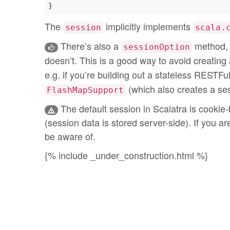
The
implicitly implements
session
scala.
There’s also a
method, 
sessionOption
doesn’t. This is a good way to avoid creating
e.g. if you’re building out a stateless RESTFu
(which also creates a ses
FlashMapSupport
The default session in Scalatra is cookie-
(session data is stored server-side). If you ar
be aware of.
{% include _under_construction.html %}