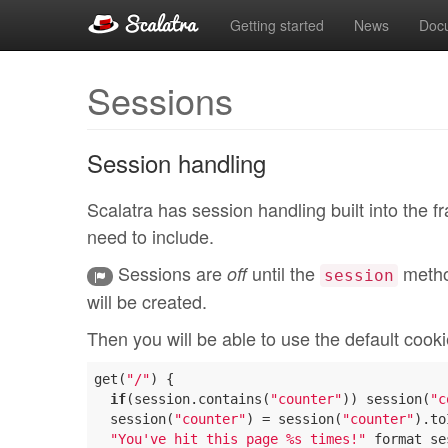
Getting started
News
Doc
Sessions
Session handling
Scalatra has session handling built into the 
need to include.
Sessions are
until the
metho
off
session
will be created.
Then you will be able to use the default cook
get(
"/"
) {

if
(session.contains(
"counter"
)) session(
"c
  session(
"counter"
) = session(
"counter"
).to
"You've hit this page %s times!"
 format se