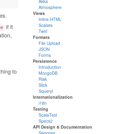
Akka
Atmosphere
Views
es.
Inline HTML
Scalate
if it
ne
Twirl
ation,
Formats
File Upload
JSON
Forms
Persistence
Introduction
thing to
MongoDB
Riak
Slick
Squeryl
Internationalization
i18n
Testing
ScalaTest
Specs2
API Design & Documentation
Swagger