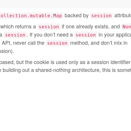
backed by
attribut
collection.mutable.Map
session
which returns a
if one already exists, and
session
No
 a
. If you don’t need a
in your applic
session
session
l API, never call the
method, and don’t mix in
session
sion).
based, but the cookie is used only as a session identifier
e building out a shared-nothing architecture, this is some