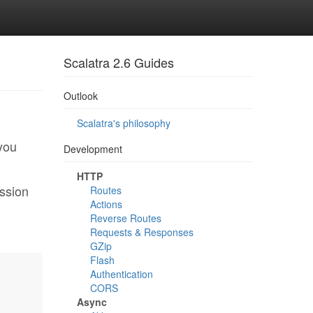
Scalatra 2.6 Guides
Outlook
Scalatra's philosophy
 you
Development
HTTP
ession
Routes
Actions
Reverse Routes
Requests & Responses
GZip
Flash
Authentication
CORS
Async