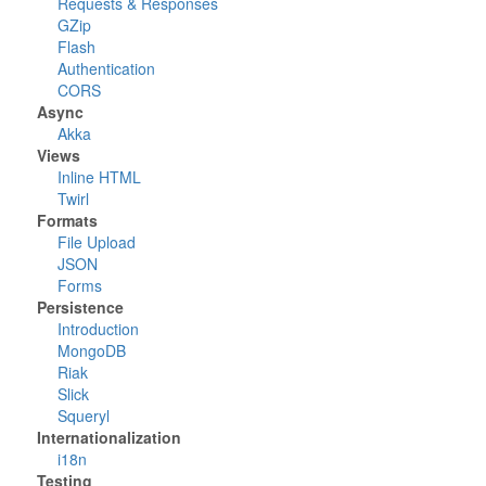
Requests & Responses
GZip
Flash
Authentication
CORS
Async
Akka
Views
Inline HTML
Twirl
Formats
File Upload
JSON
Forms
Persistence
Introduction
MongoDB
Riak
Slick
Squeryl
Internationalization
i18n
Testing