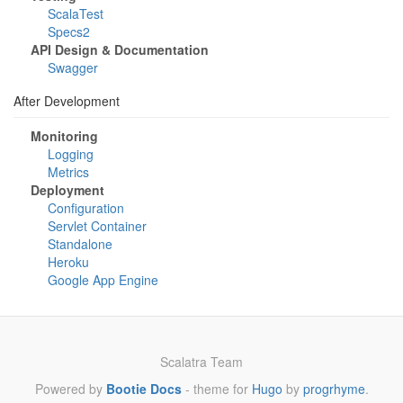
ScalaTest
Specs2
API Design & Documentation
Swagger
After Development
Monitoring
Logging
Metrics
Deployment
Configuration
Servlet Container
Standalone
Heroku
Google App Engine
Scalatra Team
Powered by
Bootie Docs
- theme for
Hugo
by
progrhyme
.