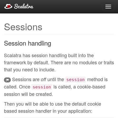
Toggl
navig
Sessions
Session handling
Scalatra has session handling built into the
framework by default. There are no modules or traits
that you need to include.
Sessions are
until the
method is
off
session
called. Once
is called, a cookie-based
session
session will be created.
Then you will be able to use the default cookie
based session handler in your application: