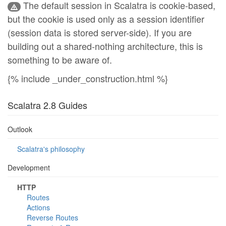
The default session in Scalatra is cookie-based,
but the cookie is used only as a session identifier
(session data is stored server-side). If you are
building out a shared-nothing architecture, this is
something to be aware of.
{% include _under_construction.html %}
Scalatra 2.8 Guides
Outlook
Scalatra's philosophy
Development
HTTP
Routes
Actions
Reverse Routes