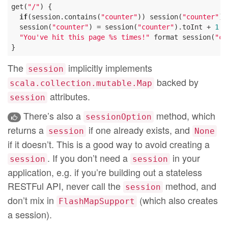
get(
"/"
) {

if
(session.contains(
"counter"
)) session(
"counter"
) 
  session(
"counter"
) = session(
"counter"
).toInt + 
1
"You've hit this page %s times!"
 format session(
"co
The
implicitly implements
session
backed by
scala.collection.mutable.Map
attributes.
session
There’s also a
method, which
sessionOption
returns a
if one already exists, and
session
None
if it doesn’t. This is a good way to avoid creating a
. If you don’t need a
in your
session
session
application, e.g. if you’re building out a stateless
RESTFul API, never call the
method, and
session
don’t mix in
(which also creates
FlashMapSupport
a session).