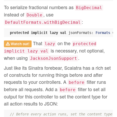
To serialize fractional numbers as
BigDecimal
instead of
, use
Double
:
DefaultFormats.withBigDecimal
protected
implicit
lazy
val
 jsonFormats: 
Formats
 = 
That
on the
Watch out!
lazy
protected
is necessary, not optional,
implicit lazy val
when using
.
JacksonJsonSupport
Just like its Sinatra forebear, Scalatra has a rich set
of constructs for running things before and after
requests to your controllers. A
filter runs
before
before all requests. Add a
filter to set all
before
output for this controller to set the content type for
all action results to JSON:
// Before every action runs, set the content type t