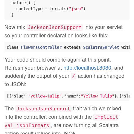
  before() {

    contentType = formats(
"json"
)

Now mix
into your servlet
JacksonJsonSupport
so your controller declaration looks like this:
class
FlowersController
extends
ScalatraServlet
with
Your code should compile again at this point.
Refresh your browser at
http://localhost:8080
, and
suddenly the output of your
action has changed
/
to JSON:
[{
"slug"
:
"yellow-tulip"
,
"name"
:
"Yellow Tulip"
},{
"slug
The
trait which we mixed
JacksonJsonSupport
into the controller, combined with the
implicit
, are now turning all Scalatra
val jsonFormats
action result values into JSON.