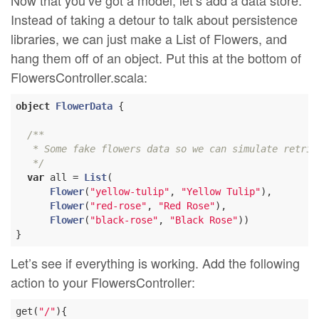
Now that you’ve got a model, let’s add a data store.
Instead of taking a detour to talk about persistence
libraries, we can just make a List of Flowers, and
hang them off of an object. Put this at the bottom of
FlowersController.scala:
object
FlowerData
{

/**

   * Some fake flowers data so we can simulate retriev
   */
var
 all = 
List
(

Flower
(
"yellow-tulip"
, 
"Yellow Tulip"
),

Flower
(
"red-rose"
, 
"Red Rose"
),

Flower
(
"black-rose"
, 
"Black Rose"
))

Let’s see if everything is working. Add the following
action to your FlowersController:
get(
"/"
){
