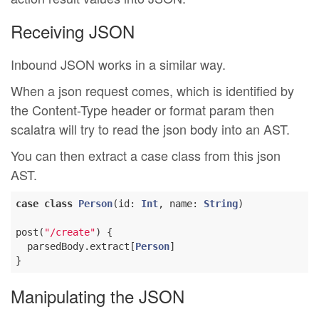
Receiving JSON
Inbound JSON works in a similar way.
When a json request comes, which is identified by
the Content-Type header or format param then
scalatra will try to read the json body into an AST.
You can then extract a case class from this json
AST.
case
class
Person
(
id: 
Int
, name: 
String
)
post(
"/create"
) {

  parsedBody.extract[
Person
]

Manipulating the JSON