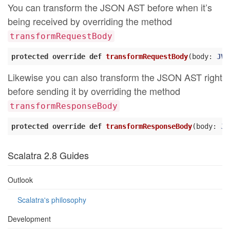
You can transform the JSON AST before when it’s
being received by overriding the method
transformRequestBody
protected
override
def
transformRequestBody
(body: 
JVa
Likewise you can also transform the JSON AST right
before sending it by overriding the method
transformResponseBody
protected
override
def
transformResponseBody
(body: 
JV
Scalatra 2.8 Guides
Outlook
Scalatra's philosophy
Development