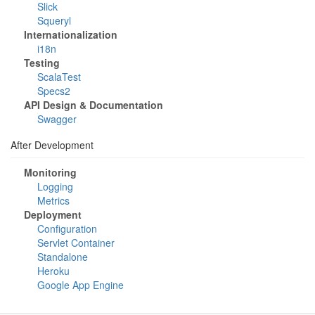
Slick
Squeryl
Internationalization
i18n
Testing
ScalaTest
Specs2
API Design & Documentation
Swagger
After Development
Monitoring
Logging
Metrics
Deployment
Configuration
Servlet Container
Standalone
Heroku
Google App Engine