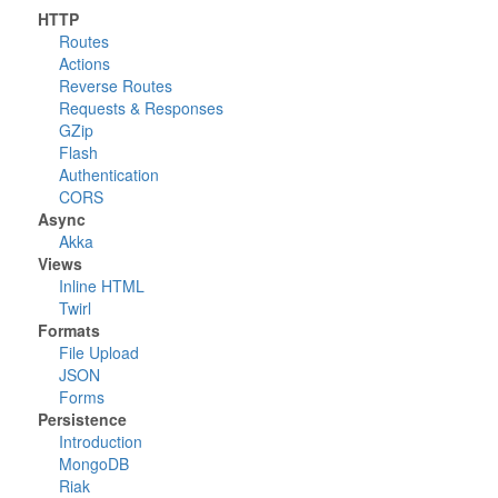
HTTP
Routes
Actions
Reverse Routes
Requests & Responses
GZip
Flash
Authentication
CORS
Async
Akka
Views
Inline HTML
Twirl
Formats
File Upload
JSON
Forms
Persistence
Introduction
MongoDB
Riak