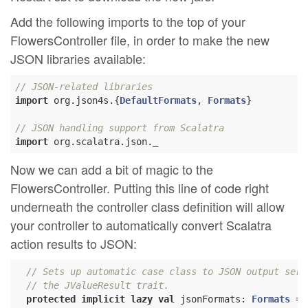
Add the following imports to the top of your
FlowersController file, in order to make the new
JSON libraries available:
// JSON-related libraries
import
 org.json4s.{
DefaultFormats
, 
Formats
}

// JSON handling support from Scalatra
import
Now we can add a bit of magic to the
FlowersController. Putting this line of code right
underneath the controller class definition will allow
your controller to automatically convert Scalatra
action results to JSON:
// Sets up automatic case class to JSON output seri
// the JValueResult trait.
protected
implicit
lazy
val
 jsonFormats: 
Formats
 = 