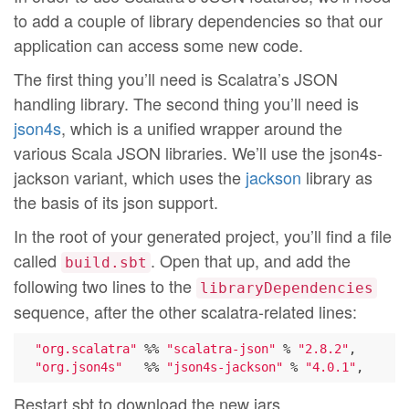
to add a couple of library dependencies so that our
application can access some new code.
The first thing you’ll need is Scalatra’s JSON
handling library. The second thing you’ll need is
json4s
, which is a unified wrapper around the
various Scala JSON libraries. We’ll use the json4s-
jackson variant, which uses the
jackson
library as
the basis of its json support.
In the root of your generated project, you’ll find a file
called
. Open that up, and add the
build.sbt
following two lines to the
libraryDependencies
sequence, after the other scalatra-related lines:
"org.scalatra"
 %% 
"scalatra-json"
 % 
"2.8.2"
,

"org.json4s"
   %% 
"json4s-jackson"
 % 
"4.0.1"
Restart sbt to download the new jars.