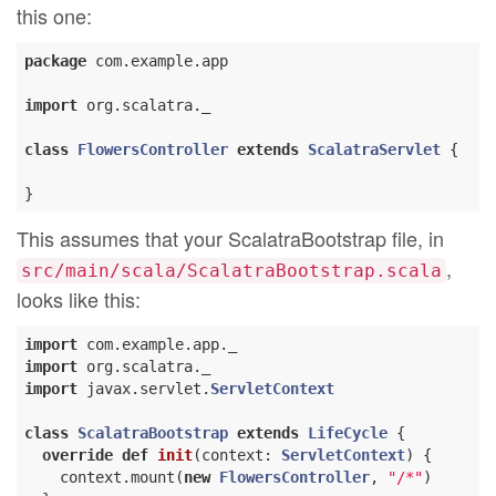
this one:
package
 com.example.app

import
 org.scalatra._

class
FlowersController
extends
ScalatraServlet
{

This assumes that your ScalatraBootstrap file, in
,
src/main/scala/ScalatraBootstrap.scala
looks like this:
import
import
import
 javax.servlet.
ServletContext
class
ScalatraBootstrap
extends
LifeCycle
{

override
def
init
(context: 
ServletContext
) {

    context.mount(
new
FlowersController
, 
"/*"
)
