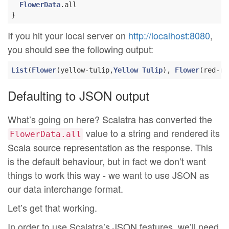
FlowerData
.all

If you hit your local server on
http://localhost:8080
,
you should see the following output:
List
(
Flower
(yellow-tulip,
Yellow
Tulip
), 
Flower
(red-ro
Defaulting to JSON output
What’s going on here? Scalatra has converted the
value to a string and rendered its
FlowerData.all
Scala source representation as the response. This
is the default behaviour, but in fact we don’t want
things to work this way - we want to use JSON as
our data interchange format.
Let’s get that working.
In order to use Scalatra’s JSON features, we’ll need