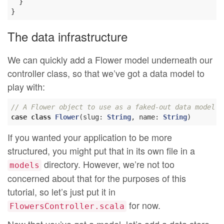
  }

The data infrastructure
We can quickly add a Flower model underneath our
controller class, so that we’ve got a data model to
play with:
// A Flower object to use as a faked-out data model
case
class
Flower
(
slug: 
String
, name: 
String
)
If you wanted your application to be more
structured, you might put that in its own file in a
directory. However, we’re not too
models
concerned about that for the purposes of this
tutorial, so let’s just put it in
for now.
FlowersController.scala