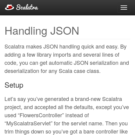
Toggl
navig
Handling JSON
Scalatra makes JSON handling quick and easy. By
adding a few library imports and several lines of
code, you can get automatic JSON serialization and
deserialization for any Scala case class.
Setup
Let’s say you’ve generated a brand-new Scalatra
project, and accepted all the defaults, except you’ve
used “FlowersController” instead of
“MyScalatraServlet” for the servlet name. Then you
trim things down so you’ve got a bare controller like