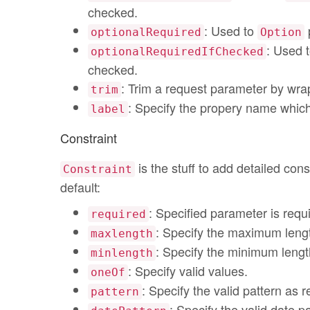
checked.
: Used to
p
optionalRequired
Option
: Used 
optionalRequiredIfChecked
checked.
: Trim a request parameter by wrap
trim
: Specify the propery name which
label
Constraint
is the stuff to add detailed cons
Constraint
default:
: Specified parameter is requ
required
: Specify the maximum leng
maxlength
: Specify the minimum lengt
minlength
: Specify valid values.
oneOf
: Specify the valid pattern as 
pattern
: Specify the valid date pa