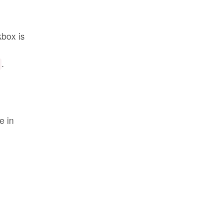
kbox is
.
e in