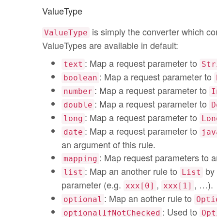
ValueType
is simply the converter which co
ValueType
ValueTypes are available in default:
: Map a request parameter to
text
Str
: Map a request parameter to
boolean
: Map a request parameter to
number
I
: Map a request parameter to
double
D
: Map a request parameter to
long
Lon
: Map a request parameter to
date
jav
an argument of this rule.
: Map request parameters to a
mapping
: Map an another rule to
by 
list
List
parameter (e.g.
,
, …).
xxx[0]
xxx[1]
: Map an aother rule to
optional
Opti
: Used to
optionalIfNotChecked
Opt