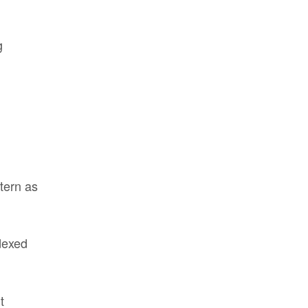
g
tern as
dexed
t