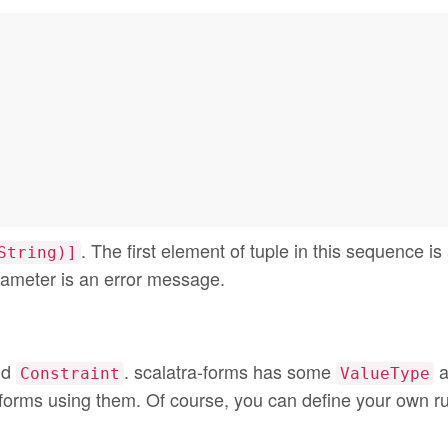
. The first element of tuple in this sequence is
String)]
ameter is an error message.
nd
. scalatra-forms has some
a
Constraint
ValueType
 forms using them. Of course, you can define your own ru