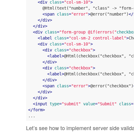
<
div
class
=
"col-sm-10"
>
      @Html(text("number", "class" -> "form-c
<
span
class
=
"error"
>
@error("number")
</
</
div
>
</
div
>
<
div
class
=
"form-group @if(errors("
checkbo
<
label
class
=
"col-sm-2 control-label"
>
Ch
<
div
class
=
"col-sm-10"
>
<
div
class
=
"checkbox"
>
<
label
>
@Html(checkbox("checkbox", "c
</
div
>
<
div
class
=
"checkbox"
>
<
label
>
@Html(checkbox("checkbox", "c
</
div
>
<
span
class
=
"error"
>
@error("checkbox")
</
div
>
</
div
>
<
input
type
=
"submit"
value
=
"Submit"
class
=
</
form
>
Let’s see how to implement server side valid