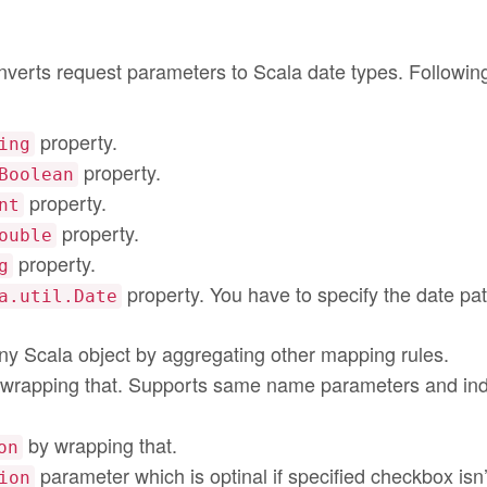
nverts request parameters to Scala date types. Followin
property.
ing
property.
Boolean
property.
nt
property.
ouble
property.
g
property. You have to specify the date pat
a.util.Date
ny Scala object by aggregating other mapping rules.
wrapping that. Supports same name parameters and in
by wrapping that.
on
parameter which is optinal if specified checkbox isn’
ion