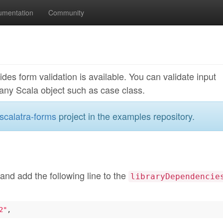
umentation
Community
des form validation is available. You can validate input
any Scala object such as case class.
scalatra-forms
project in the examples repository.
 and add the following line to the
libraryDependencie
2"