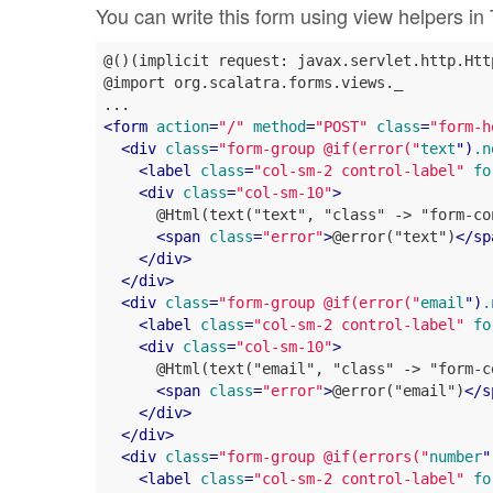
You can write this form using view helpers in 
@()(implicit request: javax.servlet.http.Htt
@import org.scalatra.forms.views._

<
form
action
=
"/"
method
=
"POST"
class
=
"form-h
<
div
class
=
"form-group @if(error("
text
")
.n
<
label
class
=
"col-sm-2 control-label"
fo
<
div
class
=
"col-sm-10"
>
      @Html(text("text", "class" -> "form-con
<
span
class
=
"error"
>
@error("text")
</
sp
</
div
>
</
div
>
<
div
class
=
"form-group @if(error("
email
")
.
<
label
class
=
"col-sm-2 control-label"
fo
<
div
class
=
"col-sm-10"
>
      @Html(text("email", "class" -> "form-co
<
span
class
=
"error"
>
@error("email")
</
s
</
div
>
</
div
>
<
div
class
=
"form-group @if(errors("
number
"
<
label
class
=
"col-sm-2 control-label"
fo