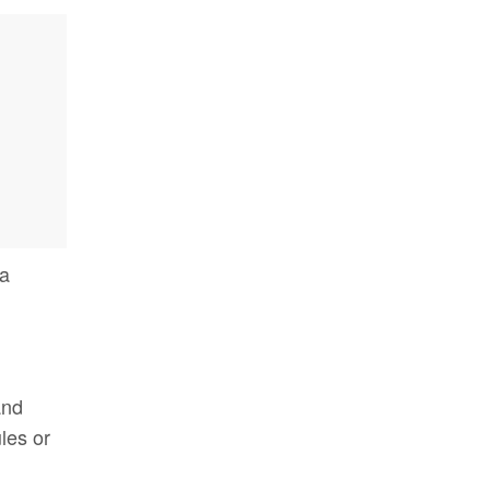
 a
nd
les or