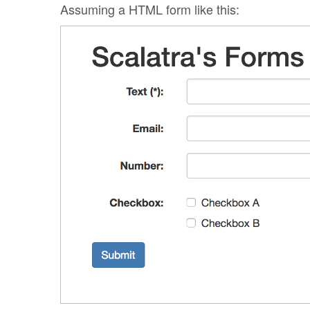
Assuming a HTML form like this: