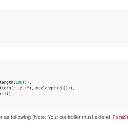
length(
100
))),

ttern(
".+@.+"
), maxlength(
20
)))),

r())),

ler as following (Note: Your controller must extend
FormS