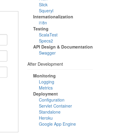
Slick
Squeryl
Internationalization
i18n
Testing
ScalaTest
Specs2
API Design & Documentation
Swagger
After Development
Monitoring
Logging
Metrics
Deployment
Configuration
Servlet Container
Standalone
Heroku
Google App Engine