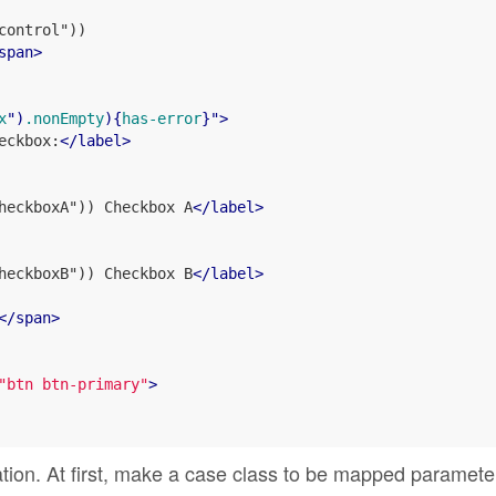
ontrol"))

span
>
x
")
.nonEmpty
){
has-error
}">
eckbox:
</
label
>
heckboxA")) Checkbox A
</
label
>
heckboxB")) Checkbox B
</
label
>
</
span
>
"btn btn-primary"
>
ation. At first, make a case class to be mapped paramete