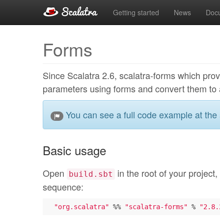
Getting started
News
Doc
Forms
Since Scalatra 2.6, scalatra-forms which provi
parameters using forms and convert them to 
You can see a full code example at the
Basic usage
Open
in the root of your project,
build.sbt
sequence:
"org.scalatra"
 %% 
"scalatra-forms"
 % 
"2.8.