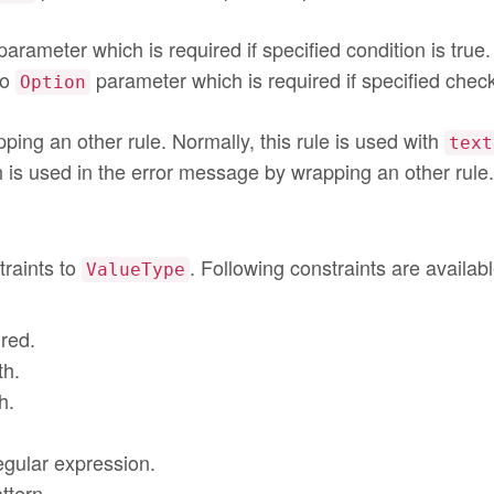
arameter which is required if specified condition is true.
to
parameter which is required if specified chec
Option
ping an other rule. Normally, this rule is used with
text
 is used in the error message by wrapping an other rule.
traints to
. Following constraints are availabl
ValueType
ired.
th.
h.
regular expression.
ttern.