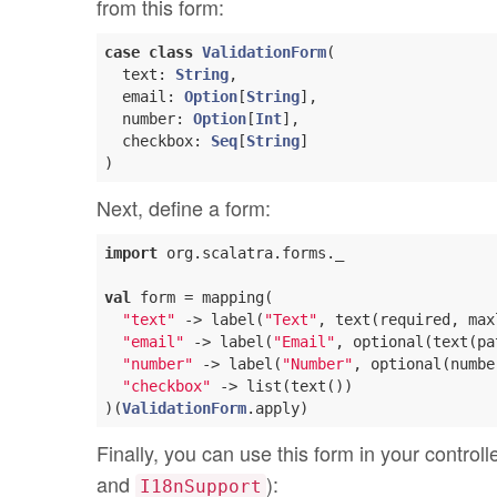
from this form:
case
class
ValidationForm
(
  text: 
String
, 

  email: 
Option
[
String
], 

  number: 
Option
[
Int
], 

  checkbox: 
Seq
[
String
)
Next, define a form:
import
 org.scalatra.forms._

val
 form = mapping(

"text"
 -> label(
"Text"
, text(required, max
"email"
 -> label(
"Email"
, optional(text(pa
"number"
 -> label(
"Number"
, optional(numbe
"checkbox"
 -> list(text())

)(
ValidationForm
Finally, you can use this form in your control
and
):
I18nSupport