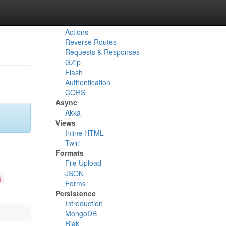
HTTP
Routes
Actions
Reverse Routes
Requests & Responses
GZip
Flash
Authentication
CORS
Async
Akka
Views
Inline HTML
Twirl
Formats
File Upload
JSON
s
Forms
Persistence
Introduction
MongoDB
Riak