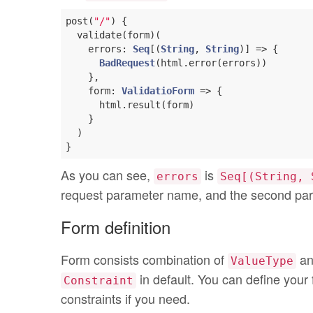
post(
"/"
) {

  validate(form)(

    errors: 
Seq
[(
String
, 
String
)] => {

BadRequest
(html.error(errors))

    },

    form: 
ValidatioForm
 => {

      html.result(form)

    }

  )

As you can see,
is
errors
Seq[(String, 
request parameter name, and the second par
Form definition
Form consists combination of
a
ValueType
in default. You can define your
Constraint
constraints if you need.