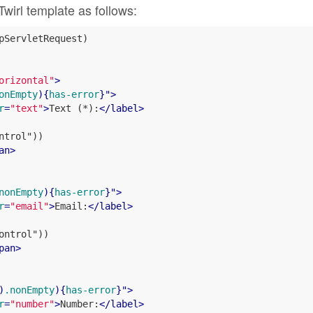
Twirl template as follows:
pServletRequest)

orizontal"
>
onEmpty
){
has-error
}">
r
=
"text"
>
Text (*):
</
label
>
trol"))

an
>
nonEmpty
){
has-error
}">
r
=
"email"
>
Email:
</
label
>
ntrol"))

pan
>
)
.nonEmpty
){
has-error
}">
r
=
"number"
>
Number:
</
label
>