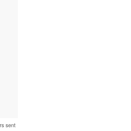
rs sent