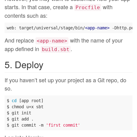
starts. In that case, create a
with
Procfile
contents such as:
web: target/universal/stage/bin/
<
app-name
>
And replace
with the name of your
<app-name>
app defined in
.
build.sbt
5. Deploy
If you haven’t set up your project as a Git repo, do
so.
$ 
cd
 [app root]

$ chmod u+x sbt

$ git init

$ git add .

$ git commit -m 
'first commit'