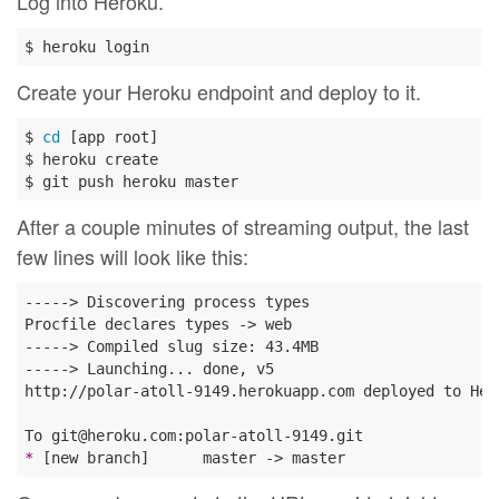
Log into Heroku.
Create your Heroku endpoint and deploy to it.
$ 
cd
 [app root]

$ heroku create

After a couple minutes of streaming output, the last
few lines will look like this:
-----> Discovering process types

Procfile declares types -> web

-----> Compiled slug size: 43.4MB

-----> Launching... done, v5

http://polar-atoll-9149.herokuapp.com deployed to Hero
* 