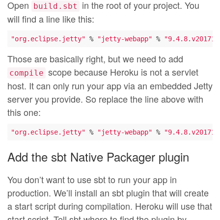
Open
in the root of your project. You
build.sbt
will find a line like this:
"org.eclipse.jetty"
 % 
"jetty-webapp"
 % 
"9.4.8.v201711
Those are basically right, but we need to add
scope because Heroku is not a servlet
compile
host. It can only run your app via an embedded Jetty
server you provide. So replace the line above with
this one:
"org.eclipse.jetty"
 % 
"jetty-webapp"
 % 
"9.4.8.v201711
Add the sbt Native Packager plugin
You don’t want to use sbt to run your app in
production. We’ll install an sbt plugin that will create
a start script during compilation. Heroku will use that
start script. Tell sbt where to find the plugin by