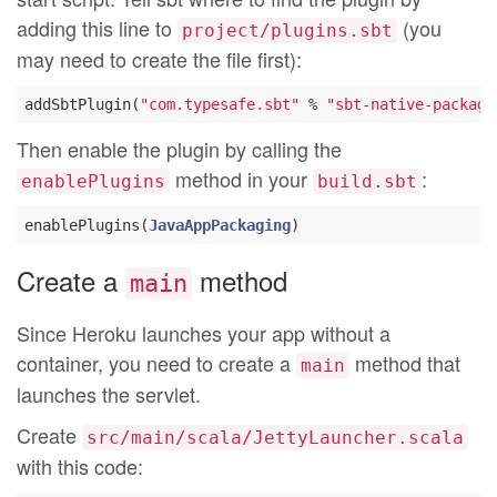
adding this line to
(you
project/plugins.sbt
may need to create the file first):
addSbtPlugin(
"com.typesafe.sbt"
 % 
"sbt-native-package
Then enable the plugin by calling the
method in your
:
enablePlugins
build.sbt
enablePlugins(
JavaAppPackaging
Create a
method
main
Since Heroku launches your app without a
container, you need to create a
method that
main
launches the servlet.
Create
src/main/scala/JettyLauncher.scala
with this code: