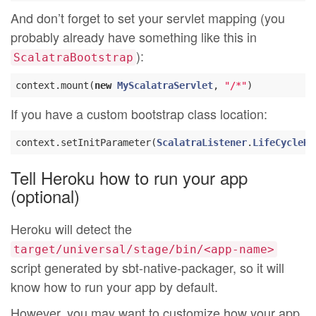
And don’t forget to set your servlet mapping (you
probably already have something like this in
):
ScalatraBootstrap
context.mount(
new
MyScalatraServlet
, 
"/*"
If you have a custom bootstrap class location:
context.setInitParameter(
ScalatraListener
.
LifeCycleKe
Tell Heroku how to run your app
(optional)
Heroku will detect the
target/universal/stage/bin/<app-name>
script generated by sbt-native-packager, so it will
know how to run your app by default.
However, you may want to customize how your app