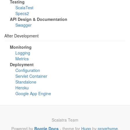
Testing
ScalaTest
Specs2
API Design & Documentation
Swagger
After Development
Monitoring
Logging
Metrics
Deployment
Configuration
Servlet Container
Standalone
Heroku
Google App Engine
Scalatra Team
Powered by
Bootie Docs
- theme for
Hugo
by
progrhyme
.