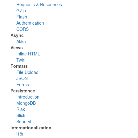
Requests & Responses
GZip
Flash
Authentication
CORS
Async
Akka
Views
Inline HTML
Twirl
Formats
File Upload
JSON
Forms
Persistence
Introduction
MongoDB
Riak
Slick
Squeryl
Internationalization
i18n