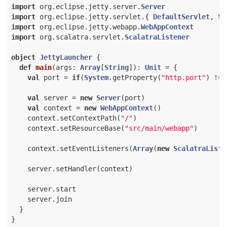
import
 org.eclipse.jetty.server.
Server
import
 org.eclipse.jetty.servlet.{ 
DefaultServlet
, 
Se
import
 org.eclipse.jetty.webapp.
WebAppContext
import
 org.scalatra.servlet.
ScalatraListener
object
JettyLauncher
{

def
main
(args: 
Array
[
String
]): 
Unit
 = {

val
 port = 
if
(
System
.getProperty(
"http.port"
) != 
val
 server = 
new
Server
(port)

val
 context = 
new
WebAppContext
()

    context.setContextPath(
"/"
)

    context.setResourceBase(
"src/main/webapp"
)

    context.setEventListeners(
Array
(
new
ScalatraListe
    server.setHandler(context)

    server.start

    server.join

  }
