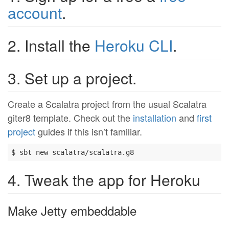
account
.
2. Install the
Heroku CLI
.
3. Set up a project.
Create a Scalatra project from the usual Scalatra
giter8 template. Check out the
installation
and
first
project
guides if this isn’t familiar.
4. Tweak the app for Heroku
Make Jetty embeddable