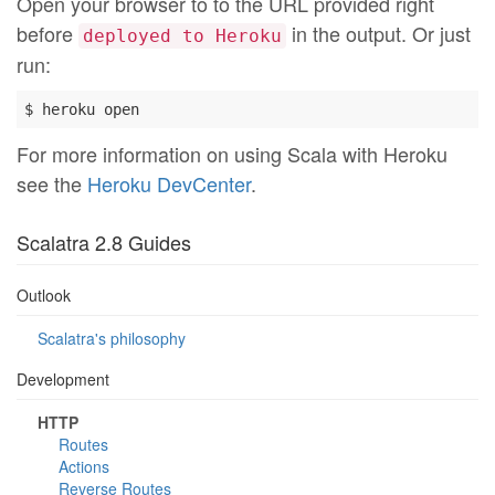
Open your browser to to the URL provided right
before
in the output. Or just
deployed to Heroku
run:
For more information on using Scala with Heroku
see the
Heroku DevCenter
.
Scalatra 2.8 Guides
Outlook
Scalatra's philosophy
Development
HTTP
Routes
Actions
Reverse Routes