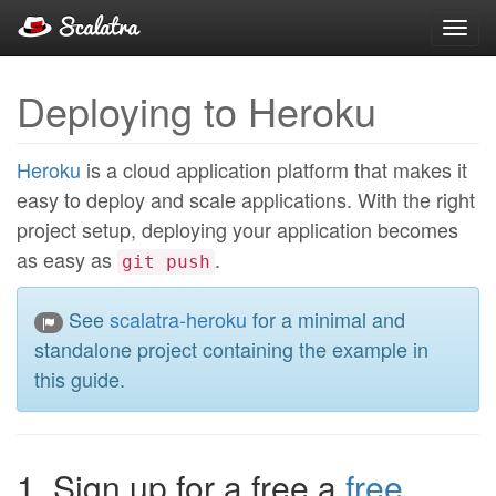
Toggl
navig
Deploying to Heroku
Heroku
is a cloud application platform that makes it
easy to deploy and scale applications. With the right
project setup, deploying your application becomes
as easy as
.
git push
See
scalatra-heroku
for a minimal and
standalone project containing the example in
this guide.
1. Sign up for a free a
free