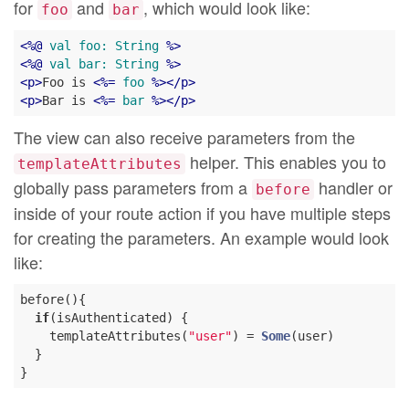
for
and
, which would look like:
foo
bar
<
%@
val
foo:
String
 %>
<
%@
val
bar:
String
 %>
<
p
>
Foo is 
<
%=
foo
 %>
</
p
>
<
p
>
Bar is 
<
%=
bar
 %>
</
p
>
The view can also receive parameters from the
helper. This enables you to
templateAttributes
globally pass parameters from a
handler or
before
inside of your route action if you have multiple steps
for creating the parameters. An example would look
like:
before(){

if
(isAuthenticated) {

    templateAttributes(
"user"
) = 
Some
(user)

  }
