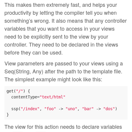
This makes them extremely fast, and helps your
productivity by letting the compiler tell you when
something’s wrong. It also means that any controller
variables that you want to access in your views
need to be explicitly sent to the view by your
controller. They need to be declared in the views
before they can be used.
View parameters are passed to your views using a
Seq(String, Any) after the path to the template file.
The simplest example might look like this:
get(
"/"
) {

  contentType=
"text/html"
  ssp(
"/index"
, 
"foo"
 -> 
"uno"
, 
"bar"
 -> 
"dos"
)

The view for this action needs to declare variables