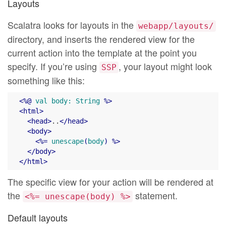
Layouts
Scalatra looks for layouts in the
webapp/layouts/
directory, and inserts the rendered view for the
current action into the template at the point you
specify. If you’re using
, your layout might look
SSP
something like this:
<
%@
val
body:
String
 %>
<
html
>
<
head
>
..
</
head
>
<
body
>
<
%=
unescape
(
body
) %>
</
body
>
</
html
>
The specific view for your action will be rendered at
the
statement.
<%= unescape(body) %>
Default layouts