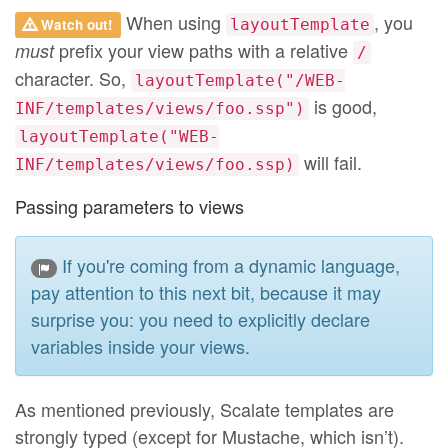
When using
, you
Watch out!
layoutTemplate
prefix your view paths with a relative
must
/
character. So,
layoutTemplate("/WEB-
is good,
INF/templates/views/foo.ssp")
layoutTemplate("WEB-
will fail.
INF/templates/views/foo.ssp)
Passing parameters to views
If you're coming from a dynamic language,
pay attention to this next bit, because it may
surprise you: you need to explicitly declare
variables inside your views.
As mentioned previously, Scalate templates are
strongly typed (except for Mustache, which isn’t).