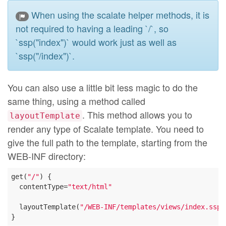
When using the scalate helper methods, it is
not required to having a leading `/`, so
`ssp("index")` would work just as well as
`ssp("/index")`.
You can also use a little bit less magic to do the
same thing, using a method called
. This method allows you to
layoutTemplate
render any type of Scalate template. You need to
give the full path to the template, starting from the
WEB-INF directory:
get(
"/"
) {

  contentType=
"text/html"
  layoutTemplate(
"/WEB-INF/templates/views/index.ssp"