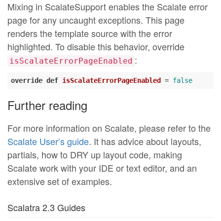
Mixing in ScalateSupport enables the Scalate error
page for any uncaught exceptions. This page
renders the template source with the error
highlighted. To disable this behavior, override
:
isScalateErrorPageEnabled
override
def
isScalateErrorPageEnabled
= 
false
Further reading
For more information on Scalate, please refer to the
Scalate User’s guide
. It has advice about layouts,
partials, how to DRY up layout code, making
Scalate work with your IDE or text editor, and an
extensive set of examples.
Scalatra 2.3 Guides