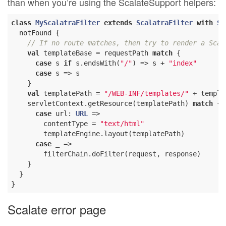
than when you’re using the ScalateSupport helpers:
class
MyScalatraFilter
extends
ScalatraFilter
with
Sc
  notFound {

// If no route matches, then try to render a Scam
val
 templateBase = requestPath 
match
 {

case
 s 
if
 s.endsWith(
"/"
) => s + 
"index"
case
 s => s

    }

val
 templatePath = 
"/WEB-INF/templates/"
 + templa
    servletContext.getResource(templatePath) 
match
 {

case
 url: 
URL
 =>

        contentType = 
"text/html"
        templateEngine.layout(templatePath)

case
 _ =>

        filterChain.doFilter(request, response)

    }

  }

Scalate error page