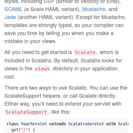
styles, including
SSP
(similar to Velocity or ERB),
SCAML
(a Scala HAML variant),
Mustache
, and
Jade
(another HAML variant). Except for Mustache,
templates are strongly typed, so your compiler can
save you time by telling you when you make a
mistake in your views.
All you need to get started is
, which is
Scalate
included in Scalatra. By default, Scalatra looks for
views in the
directory in your application
views
root.
There are two ways to use Scalate. You can use the
ScalateSupport helpers, or call Scalate directly.
Either way, you’ll need to extend your servlet with
, like this:
ScalateSupport
class
YourServlet
extends
ScalatraServlet
with
Scalat
  get(
"/"
) {
