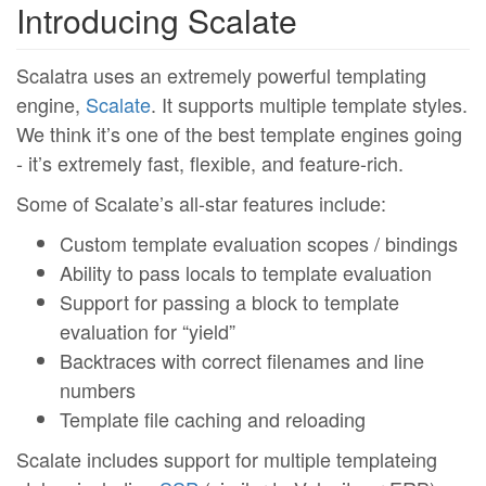
Introducing Scalate
Scalatra uses an extremely powerful templating
engine,
Scalate
. It supports multiple template styles.
We think it’s one of the best template engines going
- it’s extremely fast, flexible, and feature-rich.
Some of Scalate’s all-star features include:
Custom template evaluation scopes / bindings
Ability to pass locals to template evaluation
Support for passing a block to template
evaluation for “yield”
Backtraces with correct filenames and line
numbers
Template file caching and reloading
Scalate includes support for multiple templateing