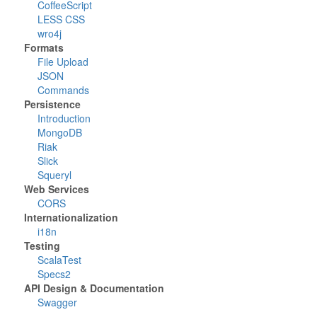
CoffeeScript
LESS CSS
wro4j
Formats
File Upload
JSON
Commands
Persistence
Introduction
MongoDB
Riak
Slick
Squeryl
Web Services
CORS
Internationalization
i18n
Testing
ScalaTest
Specs2
API Design & Documentation
Swagger