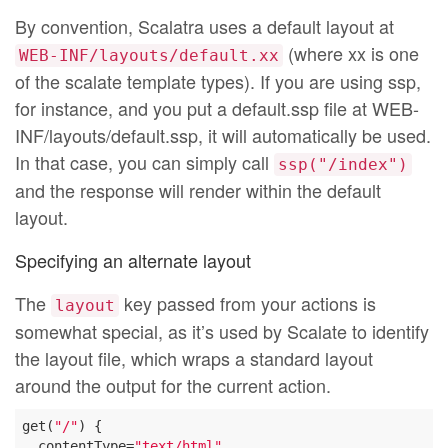
By convention, Scalatra uses a default layout at
(where xx is one
WEB-INF/layouts/default.xx
of the scalate template types). If you are using ssp,
for instance, and you put a default.ssp file at WEB-
INF/layouts/default.ssp, it will automatically be used.
In that case, you can simply call
ssp("/index")
and the response will render within the default
layout.
Specifying an alternate layout
The
key passed from your actions is
layout
somewhat special, as it’s used by Scalate to identify
the layout file, which wraps a standard layout
around the output for the current action.
get(
"/"
) {

  contentType=
"text/html"