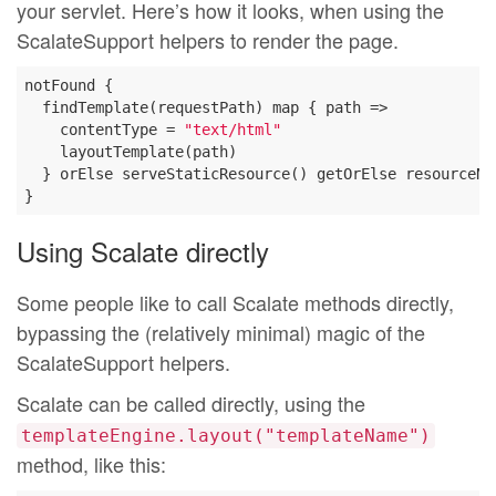
your servlet. Here’s how it looks, when using the
ScalateSupport helpers to render the page.
notFound {

  findTemplate(requestPath) map { path =>

    contentType = 
"text/html"
    layoutTemplate(path)

  } orElse serveStaticResource() getOrElse resourceNot
Using Scalate directly
Some people like to call Scalate methods directly,
bypassing the (relatively minimal) magic of the
ScalateSupport helpers.
Scalate can be called directly, using the
templateEngine.layout("templateName")
method, like this: