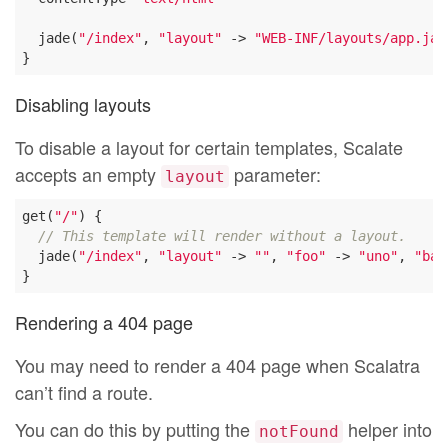
  jade(
"/index"
, 
"layout"
 -> 
"WEB-INF/layouts/app.jad
Disabling layouts
To disable a layout for certain templates, Scalate
accepts an empty
parameter:
layout
get(
"/"
) {

// This template will render without a layout.
  jade(
"/index"
, 
"layout"
 -> 
""
, 
"foo"
 -> 
"uno"
, 
"bar
Rendering a 404 page
You may need to render a 404 page when Scalatra
can’t find a route.
You can do this by putting the
helper into
notFound