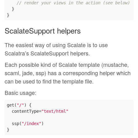
// render your views in the action (see below)
  }

ScalateSupport helpers
The easiest way of using Scalate is to use
Scalatra’s ScalateSupport helpers.
Each possible kind of Scalate template (mustache,
scaml, jade, ssp) has a corresponding helper which
can be used to find the template file.
Basic usage:
get(
"/"
) {

  contentType=
"text/html"
  ssp(
"/index"
)
