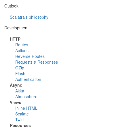
Outlook
Scalatra's philosophy
Development
HTTP
Routes
Actions
Reverse Routes
Requests & Responses
GZip
Flash
Authentication
Async
Akka
Atmosphere
Views
Inline HTML
Scalate
Twirl
Resources