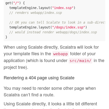
get(
"/"
) {

  templateEngine.layout(
"index.ssp"
)

// renders webapp/index.ssp
// OR you can tell Scalate to look in a sub-directo
  templateEngine.layout(
"/dogs/index.ssp"
)

// would instead render webapp/dogs/index.ssp
When using Scalate directly, Scalatra will look for
your template files in the
folder of your
webapp
application (which is found under
in the
src/main/
project tree).
Rendering a 404 page using Scalate
You may need to render some other page when
Scalatra can’t find a route.
Using Scalate directly, it looks a little bit different