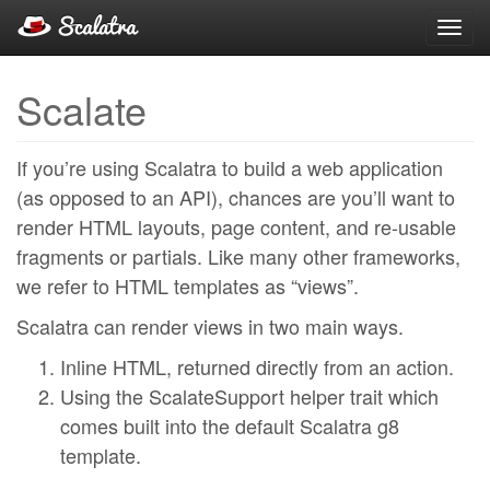
Toggl
navig
Scalate
If you’re using Scalatra to build a web application
(as opposed to an API), chances are you’ll want to
render HTML layouts, page content, and re-usable
fragments or partials. Like many other frameworks,
we refer to HTML templates as “views”.
Scalatra can render views in two main ways.
Inline HTML, returned directly from an action.
Using the ScalateSupport helper trait which
comes built into the default Scalatra g8
template.