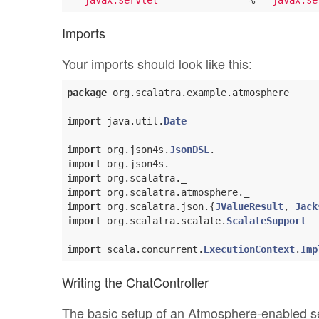
"javax.servlet"
               %  
"javax.se
Imports
Your imports should look like this:
package
 org.scalatra.example.atmosphere

import
 java.util.
Date
import
 org.json4s.
JsonDSL
import
import
import
import
 org.scalatra.json.{
JValueResult
, 
Jack
import
 org.scalatra.scalate.
ScalateSupport
import
 scala.concurrent.
ExecutionContext
.
Imp
Writing the ChatController
The basic setup of an Atmosphere-enabled serv