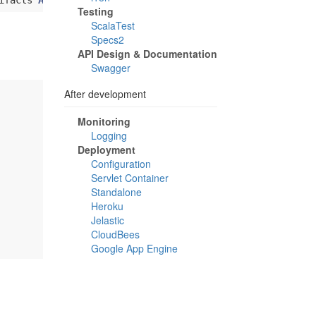
ifacts 
Artifact
(
"javax.servlet-api"
, 
"jar"
, 
"jar"
Testing
ScalaTest
Specs2
API Design & Documentation
Swagger
After development
Monitoring
Logging
Deployment
Configuration
Servlet Container
Standalone
Heroku
Jelastic
CloudBees
Google App Engine