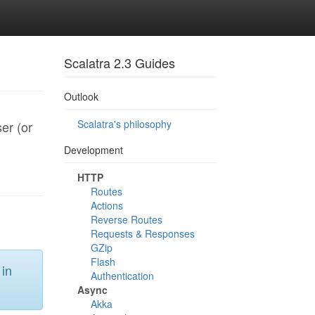
Scalatra 2.3 Guides
Outlook
Scalatra's philosophy
er (or
Development
HTTP
Routes
Actions
Reverse Routes
Requests & Responses
GZip
Flash
 in
Authentication
Async
Akka