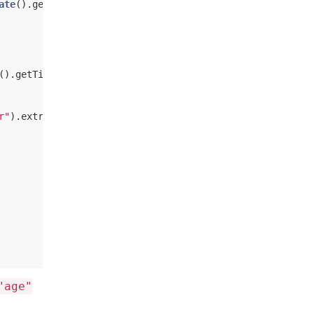
ate
().getTime.toString )), 
Everyone
)

().getTime.toString )))

r"
).extract[
String
]))

"age"