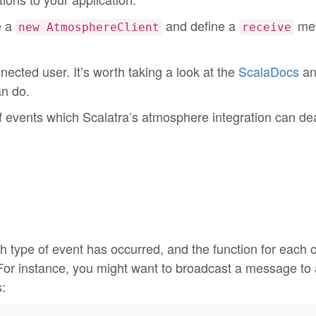
e a
and define a
met
new AtmosphereClient
receive
ected user. It’s worth taking a look at the
ScalaDocs
an
an do.
f events which Scalatra’s atmosphere integration can dea
h type of event has occurred, and the function for each 
For instance, you might want to broadcast a message to a
: