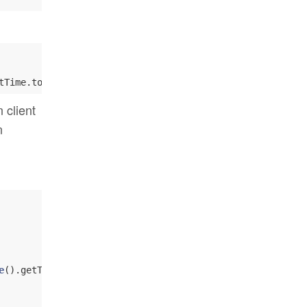
tTime.toString )), 
Everyone
 client
n
e
().getTime.toString )), 
Everyone
)
