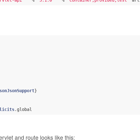
rvlet-api"
   % 
"3.1.0"
   % 
"container;provided;test"
 art
sonJsonSupport
licits
let and route looks like this: