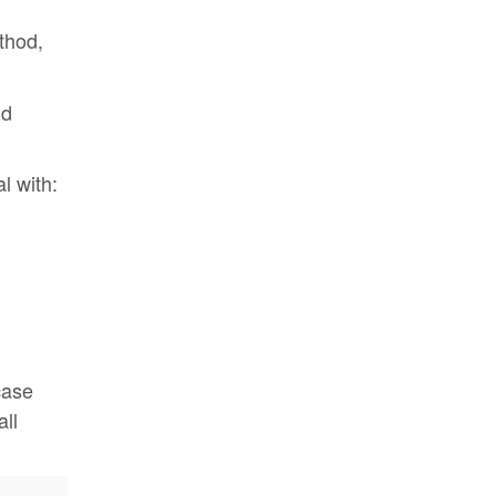
hod,
d
l with:
case
ll