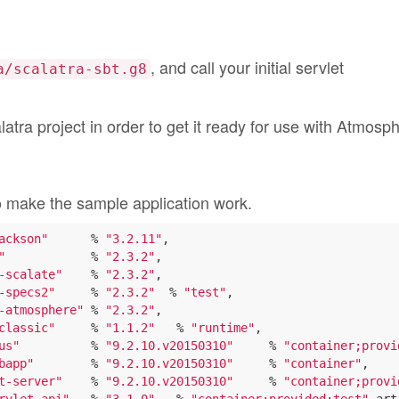
, and call your initial servlet
a/scalatra-sbt.g8
latra project in order to get it ready for use with Atmosp
o make the sample application work.
ackson"
      % 
"3.2.11"
,

"
            % 
"2.3.2"
,

-scalate"
    % 
"2.3.2"
,

-specs2"
     % 
"2.3.2"
  % 
"test"
,

-atmosphere"
 % 
"2.3.2"
,

classic"
     % 
"1.1.2"
   % 
"runtime"
,

us"
          % 
"9.2.10.v20150310"
     % 
"container;provi
bapp"
        % 
"9.2.10.v20150310"
     % 
"container"
,

t-server"
    % 
"9.2.10.v20150310"
     % 
"container;provi