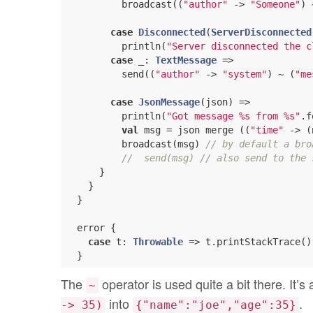
          broadcast((
"author"
 -> 
"Someone"
) 
case
Disconnected
(
ServerDisconnected
          println(
"Server disconnected the c
case
 _: 
TextMessage
 =>

          send((
"author"
 -> 
"system"
) ~ (
"me
case
JsonMessage
(json) =>

          println(
"Got message %s from %s"
.f
val
 msg = json merge ((
"time"
 -> (
          broadcast(msg) 
// by default a bro
//  send(msg) // also send to the 
      }

    }

  }

  error {

case
 t: 
Throwable
 => t.printStackTrace()

The
operator is used quite a bit there. It
~
into
.
-> 35)
{"name":"joe","age":35}