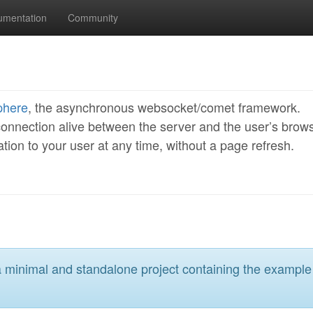
umentation
Community
phere
, the asynchronous websocket/comet framework.
onnection alive between the server and the user’s brows
ion to your user at any time, without a page refresh.
a minimal and standalone project containing the example