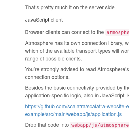
That’s pretty much it on the server side.
JavaScript client
Browser clients can connect to the
atmosph
Atmosphere has its own connection library, whi
which of the available transport types will wo
range of possible clients.
You’re strongly advised to read Atmosphere’
connection options.
Besides the basic connectivity provided by t
application-specific logic, also in JavaScript.
https://github.com/scalatra/scalatra-website
example/src/main/webapp/js/application.js
Drop that code into
webapp/js/atmosphere