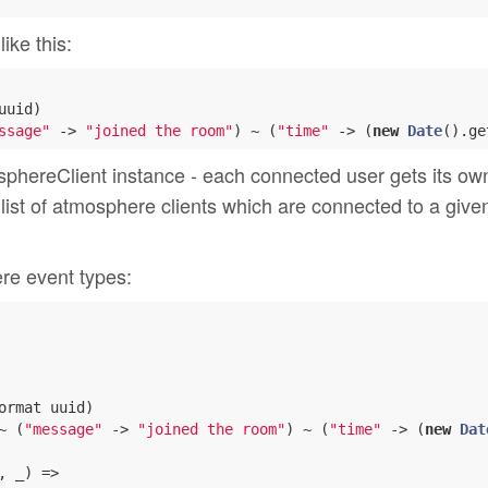
ike this:
uuid)

ssage"
 -> 
"joined the room"
) ~ (
"time"
 -> (
new
Date
().ge
phereClient instance - each connected user gets its own
 list of atmosphere clients which are connected to a give
ere event types:
ormat uuid)

~ (
"message"
 -> 
"joined the room"
) ~ (
"time"
 -> (
new
Dat
, _) =>
