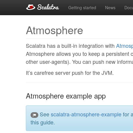
Getting started
News
Doc
Atmosphere
Scalatra has a built-in integration with
Atmos
Atmosphere allows you to keep a persistent c
other user-agents). You can push new informat
It’s carefree server push for the JVM.
Atmosphere example app
See
scalatra-atmosphere-example
for 
this guide.