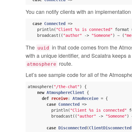
You can notify clients with an implementation l
case
Connected
 =>

    println(
"Client %s is connected"
 format 
    broadcast((
"author"
 -> 
"Someone"
) ~ (
"me
The
in that code comes from the Atmos
uuid
with a unique identifier, and Scalatra keeps a
route.
atmosphere
Let’s see sample code for all of the Atmosph
atmosphere(
"/the-chat"
) {

new
AtmosphereClient
 {

def
receive
: 
AtmoReceive
 = {

case
Connected
 =>

          println(
"Client %s is connected"
 f
          broadcast((
"author"
 -> 
"Someone"
) 
case
Disconnected
(
ClientDisconnected