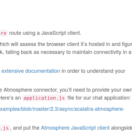
route using a JavaScript client.
ere
ch will assess the browser client it’s hosted in and figu
rk, falling back as necessary to maintain connectivity in 
s
extensive documentation
in order to understand your
he Atmosphere connector, you’ll need to provide your ow
 Here’s an
file for our chat application:
application.js
-examples/blob/master/2.3/async/scalatra-atmosphere-
, and put the
Atmosphere JavaScript client
alongside
.js