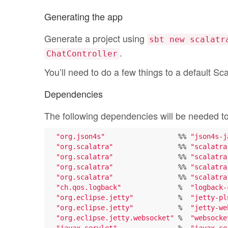
Generating the app
Generate a project using
sbt new scalatr
.
ChatController
You’ll need to do a few things to a default Sca
Dependencies
The following dependencies will be needed t
"org.json4s"
                  %% 
"json4s-j
"org.scalatra"
                %% 
"scalatra
"org.scalatra"
                %% 
"scalatra
"org.scalatra"
                %% 
"scalatra
"org.scalatra"
                %% 
"scalatra
"ch.qos.logback"
              %  
"logback-
"org.eclipse.jetty"
           %  
"jetty-pl
"org.eclipse.jetty"
           %  
"jetty-we
"org.eclipse.jetty.websocket"
 %  
"websocke