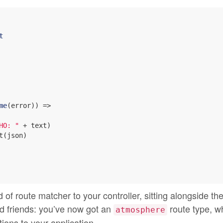
t
me
(error)) =>

HO: "
 + text)

t(json)

f route matcher to your controller, sitting alongside th
 friends: you’ve now got an
route type, w
atmosphere
ions to your application.