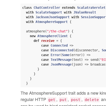
class
ChatController
extends
ScalatraServlet
with
ScalateSupport
with
JValueResult
with
JacksonJsonSupport
with
SessionSuppor
with
AtmosphereSupport
 {

  atmosphere(
"/the-chat"
) {

new
AtmosphereClient
 {

def
receive
= {

case
Connected
 =>

case
Disconnected
(disconnector, 
So
case
Error
(
Some
(error)) =>

case
TextMessage
(text) => send(
"EC
case
JsonMessage
(json) => broadcas
        }

      }

    }

The AtmosphereSupport trait adds a new kind o
regular HTTP
,
,
,
and
get
put
post
delete
can be used to bind persistent socket connect