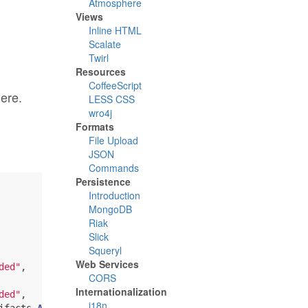
Atmosphere
Views
Inline HTML
Scalate
Twirl
Resources
CoffeeScript
here.
LESS CSS
wro4j
Formats
File Upload
JSON
Commands
Persistence
Introduction
MongoDB
Riak
Slick
Squeryl
Web Services
ded"
,

CORS
Internationalization
ded"
,

i18n