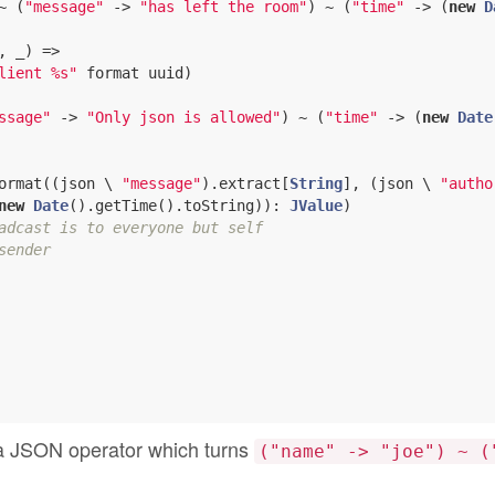
~ (
"message"
 -> 
"has left the room"
) ~ (
"time"
 -> (
new
D
, _) =>

lient %s"
 format uuid)

ssage"
 -> 
"Only json is allowed"
) ~ (
"time"
 -> (
new
Date
ormat((json \ 
"message"
).extract[
String
], (json \ 
"autho
new
Date
().getTime().toString)): 
JValue
)

adcast is to everyone but self
sender
’s a JSON operator which turns
("name" -> "joe") ~ (