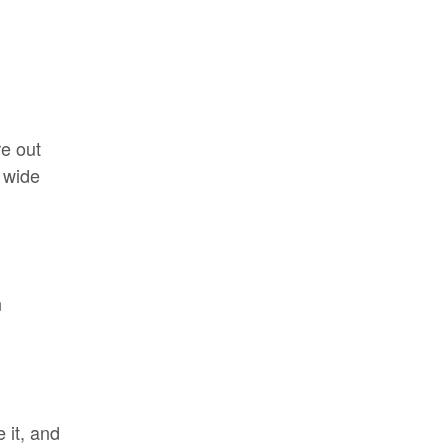
re out
a wide
n
 it, and