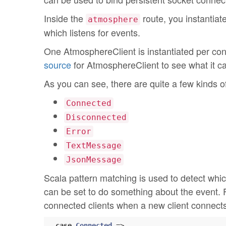
Inside the
route, you instantiat
atmosphere
which listens for events.
One AtmosphereClient is instantiated per conn
source
for AtmosphereClient to see what it c
As you can see, there are quite a few kinds o
Connected
Disconnected
Error
TextMessage
JsonMessage
Scala pattern matching is used to detect whic
can be set to do something about the event. 
connected clients when a new client connects
case
Connected