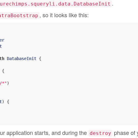
.
urechimps.squeryli.data.DatabaseInit
, so it looks like this:
atraBootstrap
er
t
th
DatabaseInit
{

 {

/*"
)

t
) {

r application starts, and during the
phase of 
destroy