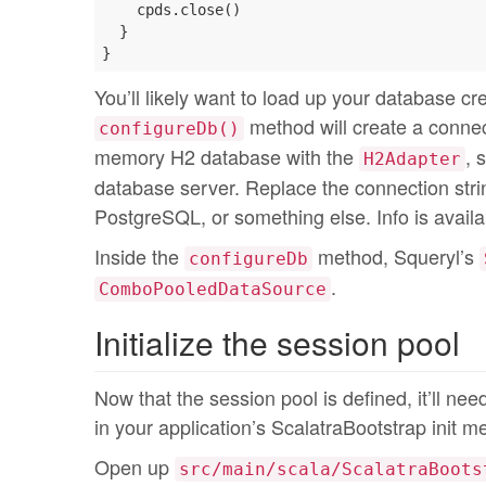
    cpds.close()

  }

You’ll likely want to load up your database cre
method will create a connecti
configureDb()
memory H2 database with the
, 
H2Adapter
database server. Replace the connection string
PostgreSQL, or something else. Info is availa
Inside the
method, Squeryl’s
configureDb
.
ComboPooledDataSource
Initialize the session pool
Now that the session pool is defined, it’ll need 
in your application’s ScalatraBootstrap init m
Open up
src/main/scala/ScalatraBoots