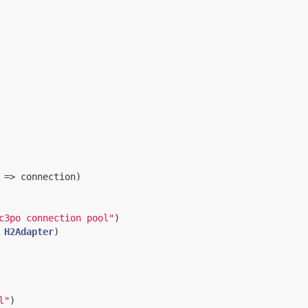
 => connection)

c3po connection pool"
)

H2Adapter
)

l"
)
