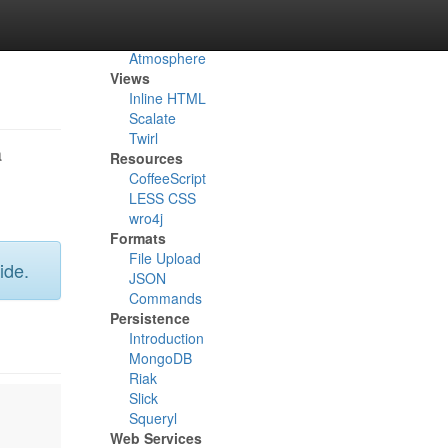
Async
Akka
Atmosphere
Views
Inline HTML
Scalate
Twirl
a
Resources
CoffeeScript
LESS CSS
wro4j
Formats
File Upload
ide.
JSON
Commands
Persistence
Introduction
MongoDB
Riak
Slick
Squeryl
Web Services