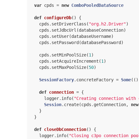
var
 cpds = 
new
ComboPooledDataSource
def
configureDb
() {

    cpds.setDriverClass(
"org.h2.Driver"
)

    cpds.setJdbcUrl(databaseConnection)

    cpds.setUser(databaseUsername)

    cpds.setPassword(databasePassword)

    cpds.setMinPoolSize(
1
)

    cpds.setAcquireIncrement(
1
)

    cpds.setMaxPoolSize(
50
)

SessionFactory
.concreteFactory = 
Some
(()
def
connection
= {

      logger.info(
"Creating connection with 
Session
.create(cpds.getConnection, 
new
    }

  }

def
closeDbConnection
() {

    logger.info(
"Closing c3po connection poo