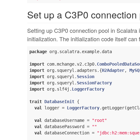
Set up a C3P0 connection 
Setting up C3P0 connection pool in Scalatra i
initialization. The initialization code itself can
package
 org.scalatra.example.data

import
 com.mchange.v2.c3p0.
ComboPooledDataSo
import
 org.squeryl.adapters.{
H2Adapter
, 
MySQ
import
 org.squeryl.
Session
import
 org.squeryl.
SessionFactory
import
 org.slf4j.
LoggerFactory
trait
DatabaseInit
{

val
 logger = 
LoggerFactory
.getLogger(getCla
val
 databaseUsername = 
"root"
val
 databasePassword = 
""
val
 databaseConnection = 
"jdbc:h2:mem:sque