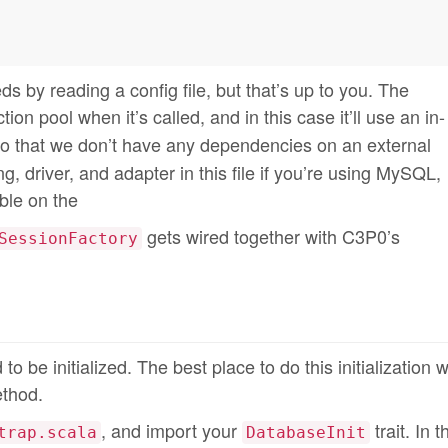
ds by reading a config file, but that’s up to you. The
on pool when it’s called, and in this case it’ll use an in-
so that we don’t have any dependencies on an external
, driver, and adapter in this file if you’re using MySQL,
ble on the
gets wired together with C3P0’s
SessionFactory
to be initialized. The best place to do this initialization w
ethod.
, and import your
trait. In 
trap.scala
DatabaseInit