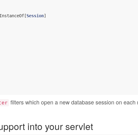
InstanceOf[
Session
]

filters which open a new database session on each 
ter
pport into your servlet