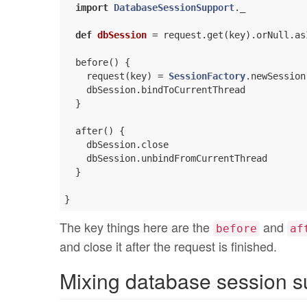
import
DatabaseSessionSupport
._

def
dbSession
= request.get(key).orNull.as
  before() {

    request(key) = 
SessionFactory
.newSession

    dbSession.bindToCurrentThread

  }

  after() {

    dbSession.close

    dbSession.unbindFromCurrentThread

  }

The key things here are the
and
before
af
and close it after the request is finished.
Mixing database session su