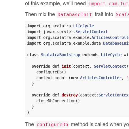
of this example, we’ll need
import com.fut
Then mix the
trait into
DatabaseInit
Scal
import
 org.scalatra.
LifeCycle
import
 javax.servlet.
ServletContext
import
 org.scalatra.example.
ArticlesControll
import
 org.scalatra.example.data.
DatabaseIni
class
ScalatraBootstrap
extends
LifeCycle
wi
override
def
init
(context: 
ServletContext
)
    configureDb()

    context mount (
new
ArticlesController
, 
"
  }

override
def
destroy
(context:
ServletContex
    closeDbConnection()

  }

The
method is called when you
configureDb