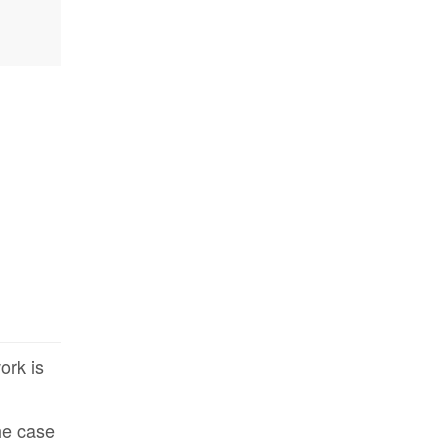
ork is
the case