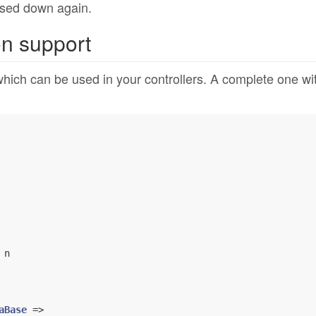
osed down again.
on support
which can be used in your controllers. A complete one wi
 n

aBase
 =>
