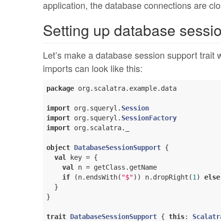
application, the database connections are cl
Setting up database sessi
Let’s make a database session support trait 
imports can look like this:
package
 org.scalatra.example.data

import
 org.squeryl.
Session
import
 org.squeryl.
SessionFactory
import
 org.scalatra._

object
DatabaseSessionSupport
{

val
 key = {

val
 n = getClass.getName

if
 (n.endsWith(
"$"
)) n.dropRight(
1
) 
else
  }

}

trait
DatabaseSessionSupport
{ 
this
: 
Scalatr