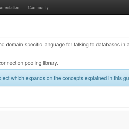
umentation
Community
nd domain-specific language for talking to databases in 
connection pooling library.
ject which expands on the concepts explained in this gu