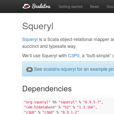
Getting started
News
Doc
Squeryl
Squeryl
is a Scala object-relational mapper a
succinct and typesafe way.
We’ll use Squeryl with
C3P0
, a “butt-simple” 
See
scalatra-squeryl
for an example pro
Dependencies
"org.squeryl"
 %% 
"squeryl"
 % 
"0.9.5-7"
"com.h2database"
 % 
"h2"
 % 
"1.3.166"
"c3p0"
 % 
"c3p0"
 % 
"0.9.1.2"