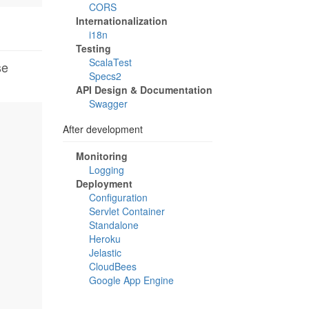
CORS
Internationalization
i18n
Testing
ScalaTest
se
Specs2
API Design & Documentation
Swagger
After development
Monitoring
Logging
Deployment
Configuration
Servlet Container
Standalone
Heroku
Jelastic
CloudBees
Google App Engine