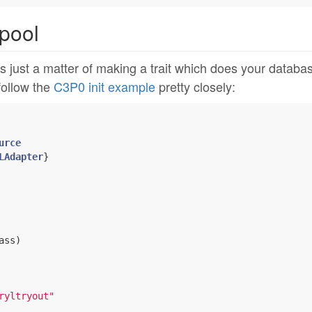
pool
s just a matter of making a trait which does your databa
 follow the
C3P0 init example
pretty closely:
urce
LAdapter
ss)

ryltryout"