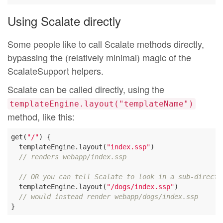
Using Scalate directly
Some people like to call Scalate methods directly,
bypassing the (relatively minimal) magic of the
ScalateSupport helpers.
Scalate can be called directly, using the
templateEngine.layout("templateName")
method, like this:
get(
"/"
) {

  templateEngine.layout(
"index.ssp"
)

// renders webapp/index.ssp
// OR you can tell Scalate to look in a sub-directo
  templateEngine.layout(
"/dogs/index.ssp"
)

// would instead render webapp/dogs/index.ssp