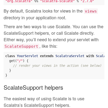
"org.scalatra"
 %% 
"scalatra-scalate"
 % 
"2.7.0"
By default, Scalatra looks for views in the
views
directory in your application root.
There are two ways to use Scalate. You can use the
ScalateSupport helpers, or call Scalate directly.
Either way, you’ll need to extend your servlet with
, like this:
ScalateSupport
class
YourServlet
extends
ScalatraServlet
with
Scalat
  get(
"/"
) {

// render your views in the action (see below)
  }

ScalateSupport helpers
The easiest way of using Scalate is to use
Scalatra’s ScalateSupport helpers.