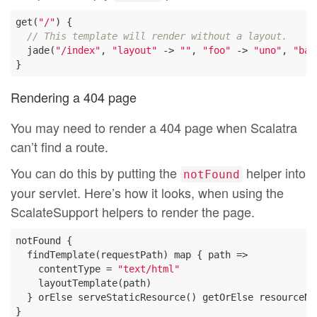
get(
"/"
) {

// This template will render without a layout.
  jade(
"/index"
, 
"layout"
 -> 
""
, 
"foo"
 -> 
"uno"
, 
"bar
Rendering a 404 page
You may need to render a 404 page when Scalatra
can’t find a route.
You can do this by putting the
helper into
notFound
your servlet. Here’s how it looks, when using the
ScalateSupport helpers to render the page.
notFound {

  findTemplate(requestPath) map { path =>

    contentType = 
"text/html"
    layoutTemplate(path)

  } orElse serveStaticResource() getOrElse resourceNot