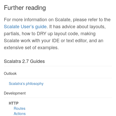
Further reading
For more information on Scalate, please refer to the
Scalate User’s guide
. It has advice about layouts,
partials, how to DRY up layout code, making
Scalate work with your IDE or text editor, and an
extensive set of examples.
Scalatra 2.7 Guides
Outlook
Scalatra's philosophy
Development
HTTP
Routes
Actions