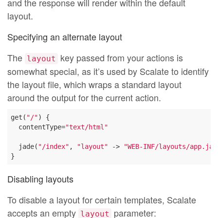
and the response will render within the default
layout.
Specifying an alternate layout
The
key passed from your actions is
layout
somewhat special, as it’s used by Scalate to identify
the layout file, which wraps a standard layout
around the output for the current action.
get(
"/"
) {

  contentType=
"text/html"
  jade(
"/index"
, 
"layout"
 -> 
"WEB-INF/layouts/app.jad
Disabling layouts
To disable a layout for certain templates, Scalate
accepts an empty
parameter:
layout