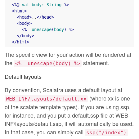
<
%@
val
body:
String
 %>
<
html
>
<
head
>
..
</
head
>
<
body
>
<
%=
unescape
(
body
) %>
</
body
>
</
html
>
The specific view for your action will be rendered at
the
statement.
<%= unescape(body) %>
Default layouts
By convention, Scalatra uses a default layout at
(where xx is one
WEB-INF/layouts/default.xx
of the scalate template types). If you are using ssp,
for instance, and you put a default.ssp file at WEB-
INF/layouts/default.ssp, it will automatically be used.
In that case, you can simply call
ssp("/index")