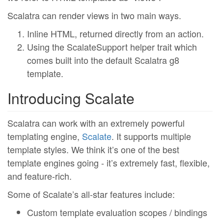
Scalatra can render views in two main ways.
Inline HTML, returned directly from an action.
Using the ScalateSupport helper trait which
comes built into the default Scalatra g8
template.
Introducing Scalate
Scalatra can work with an extremely powerful
templating engine,
Scalate
. It supports multiple
template styles. We think it’s one of the best
template engines going - it’s extremely fast, flexible,
and feature-rich.
Some of Scalate’s all-star features include:
Custom template evaluation scopes / bindings