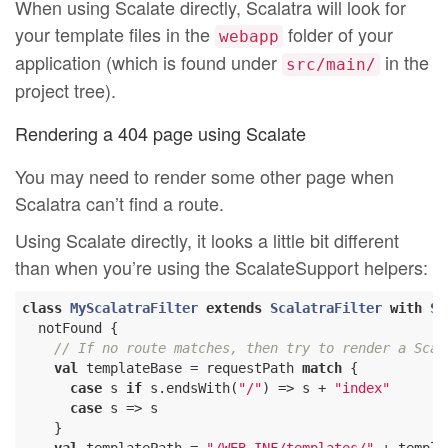
When using Scalate directly, Scalatra will look for
your template files in the
folder of your
webapp
application (which is found under
in the
src/main/
project tree).
Rendering a 404 page using Scalate
You may need to render some other page when
Scalatra can’t find a route.
Using Scalate directly, it looks a little bit different
than when you’re using the ScalateSupport helpers:
class
MyScalatraFilter
extends
ScalatraFilter
with
Sc
  notFound {

// If no route matches, then try to render a Scam
val
 templateBase = requestPath 
match
 {

case
 s 
if
 s.endsWith(
"/"
) => s + 
"index"
case
 s => s

    }
