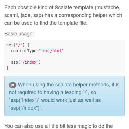
Each possible kind of Scalate template (mustache,
scaml, jade, ssp) has a corresponding helper which
can be used to find the template file.
Basic usage:
get(
"/"
) {

  contentType=
"text/html"
  ssp(
"/index"
)

When using the scalate helper methods, it is
not required to having a leading `/`, so
`ssp("index")` would work just as well as
`ssp("/index")`.
You can also use a little bit less magic to do the