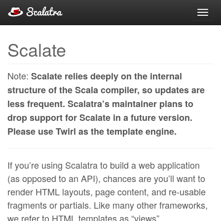
Toggl
navig
Scalate
Note:
Scalate relies deeply on the internal
structure of the Scala compiler, so updates are
less frequent. Scalatra’s maintainer plans to
drop support for Scalate in a future version.
Please use Twirl as the template engine.
If you’re using Scalatra to build a web application
(as opposed to an API), chances are you’ll want to
render HTML layouts, page content, and re-usable
fragments or partials. Like many other frameworks,
we refer to HTML templates as “views”.