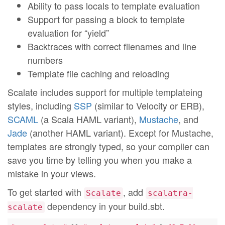
Ability to pass locals to template evaluation
Support for passing a block to template
evaluation for “yield”
Backtraces with correct filenames and line
numbers
Template file caching and reloading
Scalate includes support for multiple templateing
styles, including
SSP
(similar to Velocity or ERB),
SCAML
(a Scala HAML variant),
Mustache
, and
Jade
(another HAML variant). Except for Mustache,
templates are strongly typed, so your compiler can
save you time by telling you when you make a
mistake in your views.
To get started with
, add
Scalate
scalatra-
dependency in your build.sbt.
scalate