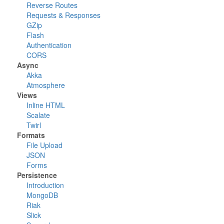
Reverse Routes
Requests & Responses
GZip
Flash
Authentication
CORS
Async
Akka
Atmosphere
Views
Inline HTML
Scalate
Twirl
Formats
File Upload
JSON
Forms
Persistence
Introduction
MongoDB
Riak
Slick