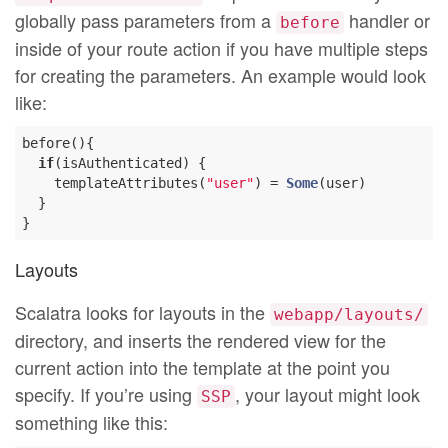
globally pass parameters from a
handler or
before
inside of your route action if you have multiple steps
for creating the parameters. An example would look
like:
before(){

if
(isAuthenticated) {

    templateAttributes(
"user"
) = 
Some
(user)

  }

Layouts
Scalatra looks for layouts in the
webapp/layouts/
directory, and inserts the rendered view for the
current action into the template at the point you
specify. If you’re using
, your layout might look
SSP
something like this: