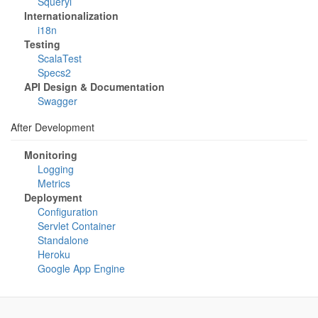
Squeryl
Internationalization
i18n
Testing
ScalaTest
Specs2
API Design & Documentation
Swagger
After Development
Monitoring
Logging
Metrics
Deployment
Configuration
Servlet Container
Standalone
Heroku
Google App Engine