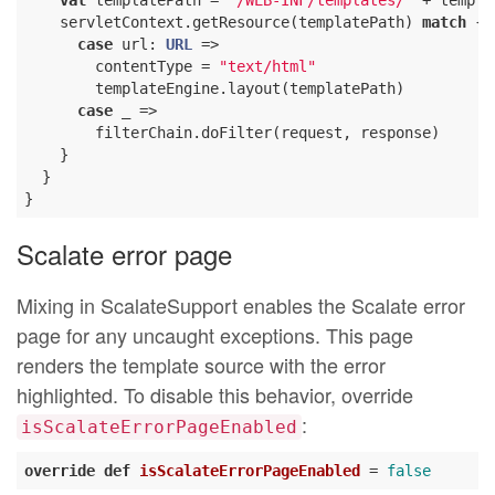
val
 templatePath = 
"/WEB-INF/templates/"
 + templa
    servletContext.getResource(templatePath) 
match
 {

case
 url: 
URL
 =>

        contentType = 
"text/html"
        templateEngine.layout(templatePath)

case
 _ =>

        filterChain.doFilter(request, response)

    }

  }

Scalate error page
Mixing in ScalateSupport enables the Scalate error
page for any uncaught exceptions. This page
renders the template source with the error
highlighted. To disable this behavior, override
:
isScalateErrorPageEnabled
override
def
isScalateErrorPageEnabled
= 
false