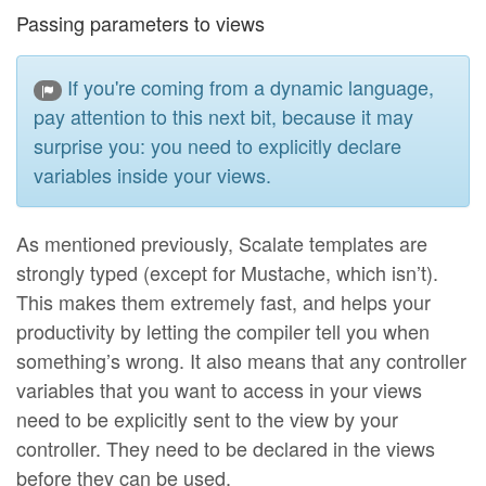
Passing parameters to views
If you're coming from a dynamic language,
pay attention to this next bit, because it may
surprise you: you need to explicitly declare
variables inside your views.
As mentioned previously, Scalate templates are
strongly typed (except for Mustache, which isn’t).
This makes them extremely fast, and helps your
productivity by letting the compiler tell you when
something’s wrong. It also means that any controller
variables that you want to access in your views
need to be explicitly sent to the view by your
controller. They need to be declared in the views
before they can be used.