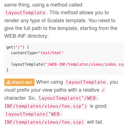
same thing, using a method called
. This method allows you to
layoutTemplate
render any type of Scalate template. You need to
give the full path to the template, starting from the
WEB-INF directory:
get(
"/"
) {

  contentType=
"text/html"
  layoutTemplate(
"/WEB-INF/templates/views/index.ssp"
When using
, you
Watch out!
layoutTemplate
prefix your view paths with a relative
must
/
character. So,
layoutTemplate("/WEB-
is good,
INF/templates/views/foo.ssp")
layoutTemplate("WEB-
will fail.
INF/templates/views/foo.ssp)