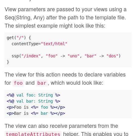
View parameters are passed to your views using a
Seq(String, Any) after the path to the template file.
The simplest example might look like this:
get(
"/"
) {

  contentType=
"text/html"
  ssp(
"/index"
, 
"foo"
 -> 
"uno"
, 
"bar"
 -> 
"dos"
)

The view for this action needs to declare variables
for
and
, which would look like:
foo
bar
<
%@
val
foo:
String
 %>
<
%@
val
bar:
String
 %>
<
p
>
Foo is 
<
%=
foo
 %>
</
p
>
<
p
>
Bar is 
<
%=
bar
 %>
</
p
>
The view can also receive parameters from the
helper. This enables you to
templateAttributes