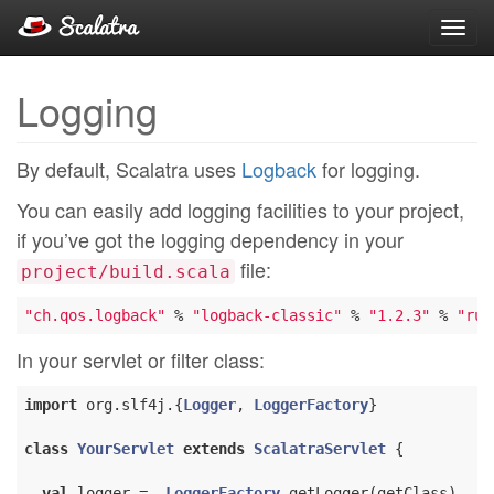
Toggl
navig
Logging
By default, Scalatra uses
Logback
for logging.
You can easily add logging facilities to your project,
if you’ve got the logging dependency in your
file:
project/build.scala
"ch.qos.logback"
 % 
"logback-classic"
 % 
"1.2.3"
 % 
"run
In your servlet or filter class:
import
 org.slf4j.{
Logger
, 
LoggerFactory
}

class
YourServlet
extends
ScalatraServlet
{

val
 logger =  
LoggerFactory
.getLogger(getClass)
