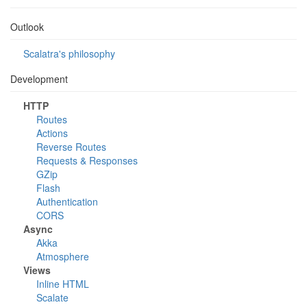
Outlook
Scalatra's philosophy
Development
HTTP
Routes
Actions
Reverse Routes
Requests & Responses
GZip
Flash
Authentication
CORS
Async
Akka
Atmosphere
Views
Inline HTML
Scalate