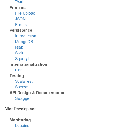
Twirl
Formats
File Upload
JSON
Forms
Persistence
Introduction
MongoDB
Riak
Slick
Squeryl
Internationalization
i18n
Testing
ScalaTest
Specs2
API Design & Documentation
Swagger
After Development
Monitoring
Logging