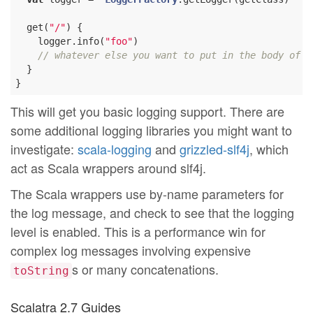
  get(
"/"
) {

    logger.info(
"foo"
)

// whatever else you want to put in the body of t
  }

This will get you basic logging support. There are
some additional logging libraries you might want to
investigate:
scala-logging
and
grizzled-slf4j
, which
act as Scala wrappers around slf4j.
The Scala wrappers use by-name parameters for
the log message, and check to see that the logging
level is enabled. This is a performance win for
complex log messages involving expensive
s or many concatenations.
toString
Scalatra 2.7 Guides