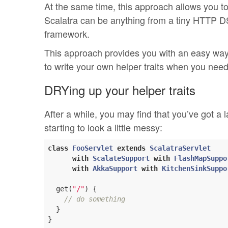
At the same time, this approach allows you t
Scalatra can be anything from a tiny HTTP DS
framework.
This approach provides you with an easy way 
to write your own helper traits when you need
DRYing up your helper traits
After a while, you may find that you’ve got a 
starting to look a little messy:
class
FooServlet
extends
ScalatraServlet
with
ScalateSupport
with
FlashMapSuppo
with
AkkaSupport
with
KitchenSinkSuppo
  get(
"/"
) {

// do something
  }
