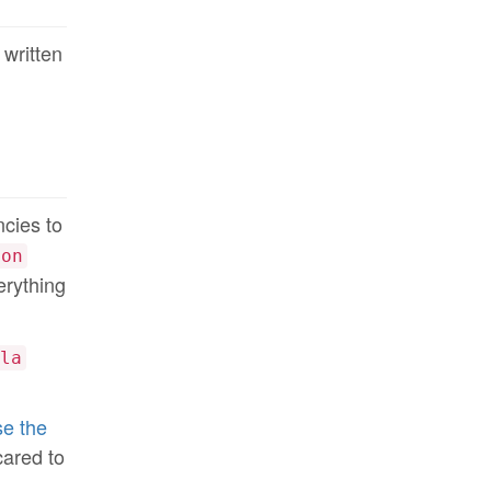
 written
ncies to
ion
erything
la
e the
cared to