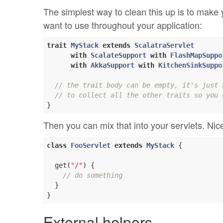
The simplest way to clean this up is to make y
want to use throughout your application:
trait
MyStack
extends
ScalatraServlet
with
ScalateSupport
with
FlashMapSuppo
with
AkkaSupport
with
KitchenSinkSuppo
// the trait body can be empty, it's just 
// to collect all the other traits so you 
Then you can mix that into your servlets. Ni
class
FooServlet
extends
MyStack
{

  get(
"/"
) {

// do something
  }

External helpers