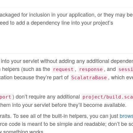
ckaged for inclusion in your application, or they may be
need to add a dependency line into your project’s
d into your servlet without adding any additional depende
in helpers (such as the
,
, and
request
response
sess
ication because they’re part of
, which ev
ScalatraBase
) don’t require any additional
port
project/build.sca
x them into your servlet before they’ll become available.
its. To see all of the built-in helpers, you can just
brows
rce code is meant to be simple and readable; don’t be s
ow something works.