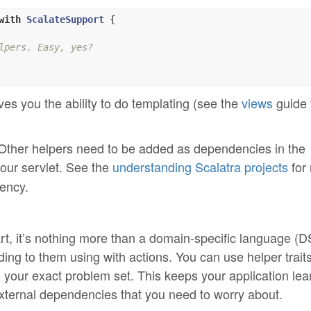
with
ScalateSupport
{

lpers. Easy, yes?
gives you the ability to do templating (see the
views
guide 
. Other helpers need to be added as dependencies in the
your servlet. See the
understanding Scalatra projects
for
ency.
art, it’s nothing more than a domain-specific language (D
g to them using with actions. You can use helper traits
h your exact problem set. This keeps your application lea
xternal dependencies that you need to worry about.