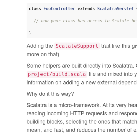
class
FooController
extends
ScalatraServlet
// now your class has access to Scalate he
Adding the
trait like this 
ScalateSupport
more on that).
Some helpers are built directly into Scalatra
file and mixed into 
project/build.scala
information on adding a new external depend
Why do it this way?
Scalatra is a micro-framework. At its very he
reading incoming HTTP requests and respondin
building blocks, selecting the ones that matc
mean, and fast, and reduces the number of e