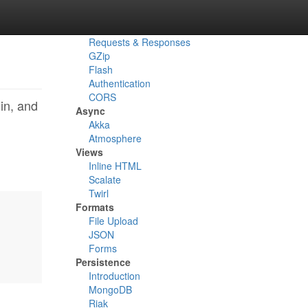
Routes
Actions
Reverse Routes
Requests & Responses
GZip
Flash
Authentication
CORS
in, and
Async
Akka
Atmosphere
Views
Inline HTML
Scalate
Twirl
Formats
File Upload
JSON
Forms
Persistence
Introduction
MongoDB
Riak