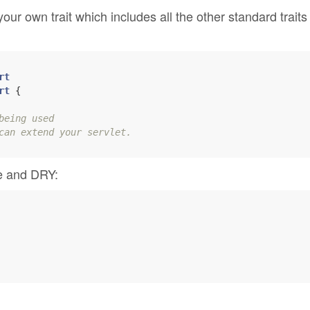
our own trait which includes all the other standard traits
rt
rt
 {

being used
can extend your servlet.
ce and DRY: