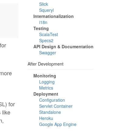
Slick
Squeryl
Internationalization
i18n
Testing
ScalaTest
Specs2
for
API Design & Documentation
Swagger
After Development
 more
Monitoring
Logging
Metrics
Deployment
Configuration
SL) for
Servlet Container
 like
Standalone
Heroku
n,
Google App Engine