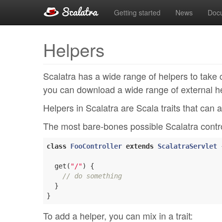
Getting started
News
Doc
Helpers
Scalatra has a wide range of helpers to tak
you can download a wide range of external he
Helpers in Scalatra are Scala traits that can a
The most bare-bones possible Scalatra control
class
FooController
extends
ScalatraServlet
  get(
"/"
) {

// do something
  }

To add a helper, you can mix in a trait: