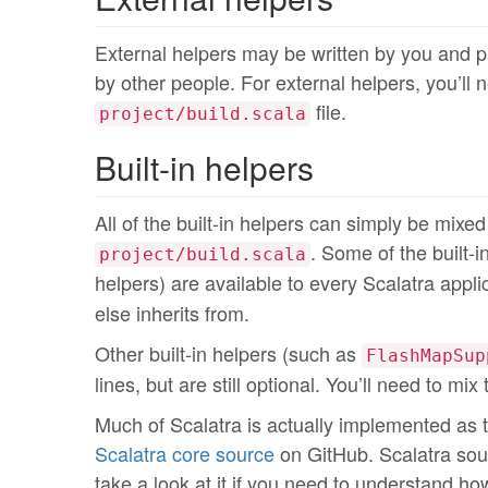
External helpers may be written by you and pa
by other people. For external helpers, you’ll 
file.
project/build.scala
Built-in helpers
All of the built-in helpers can simply be mixe
. Some of the built-
project/build.scala
helpers) are available to every Scalatra appl
else inherits from.
Other built-in helpers (such as
FlashMapSup
lines, but are still optional. You’ll need to mi
Much of Scalatra is actually implemented as tra
Scalatra core source
on GitHub. Scalatra sou
take a look at it if you need to understand h