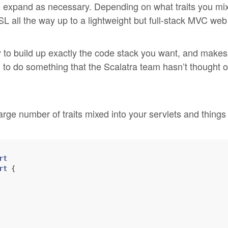
o expand as necessary. Depending on what traits you mix
L all the way up to a lightweight but full-stack MVC web
to build up exactly the code stack you want, and makes 
 to do something that the Scalatra team hasn’t thought of
large number of traits mixed into your servlets and things
rt
rt
 {
