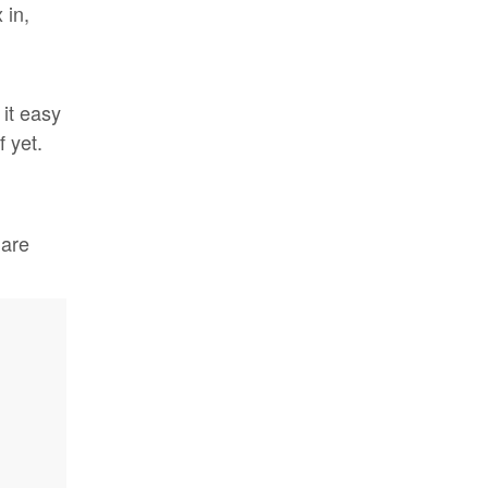
 in,
it easy
 yet.
 are