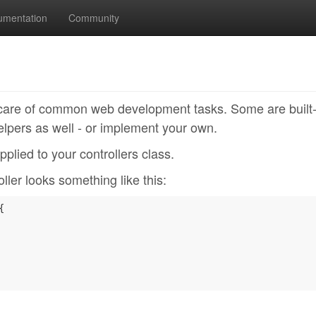
umentation
Community
e care of common web development tasks. Some are built-
lpers as well - or implement your own.
pplied to your controllers class.
ler looks something like this:
{
