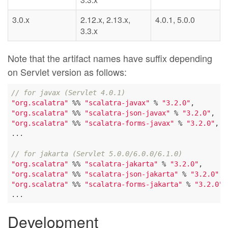
3.0.x
2.12.x, 2.13.x,
4.0.1, 5.0.0
3.3.x
Note that the artifact names have suffix depending
on Servlet version as follows:
// for javax (Servlet 4.0.1)
"org.scalatra"
 %% 
"scalatra-javax"
 % 
"3.2.0"
"org.scalatra"
 %% 
"scalatra-json-javax"
 % 
"3.2.0"
"org.scalatra"
 %% 
"scalatra-forms-javax"
 % 
"3.2.0"
,

...

// for jakarta (Servlet 5.0.0/6.0.0/6.1.0)
"org.scalatra"
 %% 
"scalatra-jakarta"
 % 
"3.2.0"
"org.scalatra"
 %% 
"scalatra-json-jakarta"
 % 
"3.2.0"
"org.scalatra"
 %% 
"scalatra-forms-jakarta"
 % 
"3.2.0"
,

Development