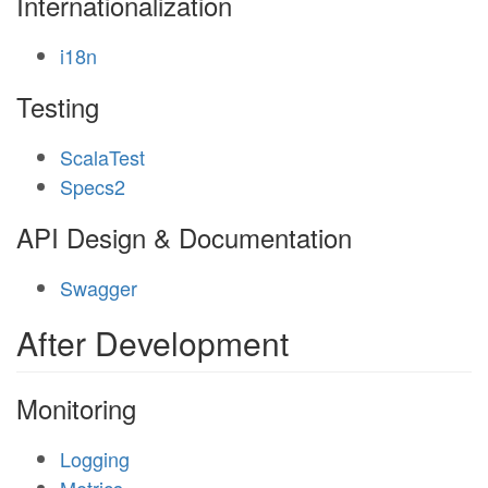
Internationalization
i18n
Testing
ScalaTest
Specs2
API Design & Documentation
Swagger
After Development
Monitoring
Logging