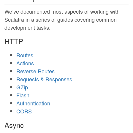
We’ve documented most aspects of working with
Scalatra in a series of guides covering common
development tasks.
HTTP
Routes
Actions
Reverse Routes
Requests & Responses
GZip
Flash
Authentication
CORS
Async