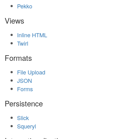
Pekko
Views
Inline HTML
Twirl
Formats
File Upload
JSON
Forms
Persistence
Slick
Squeryl