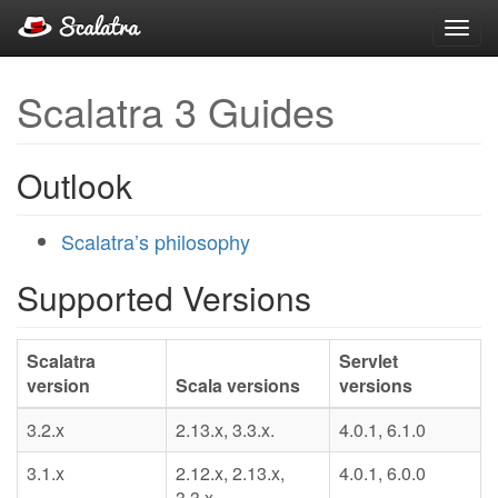
Toggl
navig
Scalatra 3 Guides
Outlook
Scalatra’s philosophy
Supported Versions
Scalatra
Servlet
version
Scala versions
versions
3.2.x
2.13.x, 3.3.x.
4.0.1, 6.1.0
3.1.x
2.12.x, 2.13.x,
4.0.1, 6.0.0
3.3.x