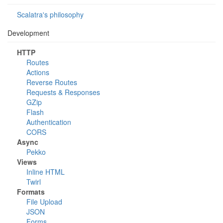
Scalatra's philosophy
Development
HTTP
Routes
Actions
Reverse Routes
Requests & Responses
GZip
Flash
Authentication
CORS
Async
Pekko
Views
Inline HTML
Twirl
Formats
File Upload
JSON
Forms