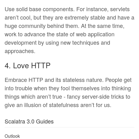
Use solid base components. For instance, servlets
aren’t cool, but they are extremely stable and have a
huge community behind them. At the same time,
work to advance the state of web application
development by using new techniques and
approaches.
4. Love HTTP
Embrace HTTP and its stateless nature. People get
into trouble when they fool themselves into thinking
things which aren’t true - fancy server-side tricks to
give an illusion of statefulness aren’t for us.
Scalatra 3.0 Guides
Outlook