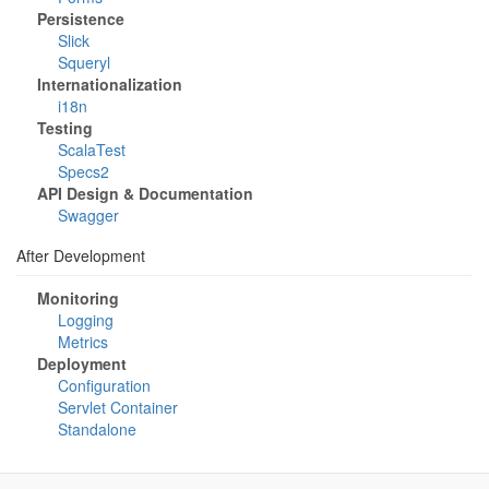
Persistence
Slick
Squeryl
Internationalization
i18n
Testing
ScalaTest
Specs2
API Design & Documentation
Swagger
After Development
Monitoring
Logging
Metrics
Deployment
Configuration
Servlet Container
Standalone