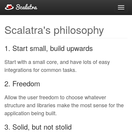
Toggl
navig
Scalatra's philosophy
1. Start small, build upwards
Start with a small core, and have lots of easy
integrations for common tasks.
2. Freedom
Allow the user freedom to choose whatever
structure and libraries make the most sense for the
application being built.
3. Solid, but not stolid