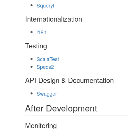
Squeryl
Internationalization
i18n
Testing
ScalaTest
Specs2
API Design & Documentation
Swagger
After Development
Monitoring