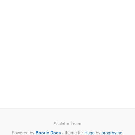
Scalatra Team
Powered by
Bootie Docs
- theme for
Hugo
by
progrhyme
.