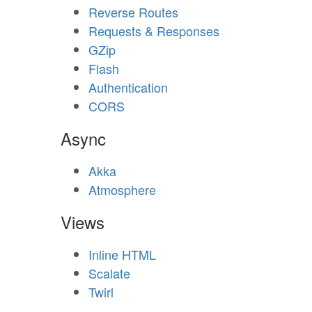
Reverse Routes
Requests & Responses
GZip
Flash
Authentication
CORS
Async
Akka
Atmosphere
Views
Inline HTML
Scalate
Twirl