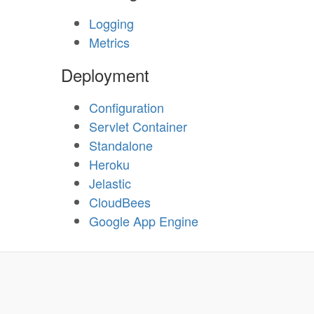
Logging
Metrics
Deployment
Configuration
Servlet Container
Standalone
Heroku
Jelastic
CloudBees
Google App Engine