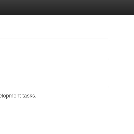
elopment tasks.