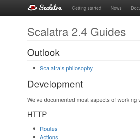
Getting started
News
Doc
Scalatra 2.4 Guides
Outlook
Scalatra’s philosophy
Development
We’ve documented most aspects of working wi
HTTP
Routes
Actions