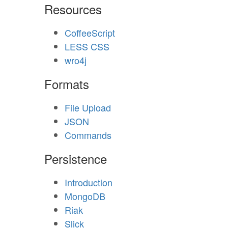
Resources
CoffeeScript
LESS CSS
wro4j
Formats
File Upload
JSON
Commands
Persistence
Introduction
MongoDB
Riak
Slick