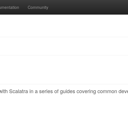
umentation
Community
th Scalatra in a series of guides covering common dev