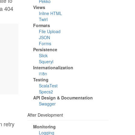
ate to
Pekko
Views
 a 404
Inline HTML
Twirl
Formats
File Upload
JSON
Forms
Persistence
Slick
Squeryl
Internationalization
i18n
Testing
ScalaTest
Specs2
API Design & Documentation
Swagger
After Development
 retry
Monitoring
Logging