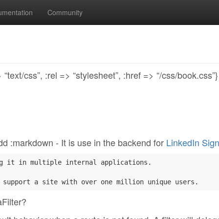
umentation
Community
text/css”, :rel => “stylesheet”, :href => “/css/book.css”
? dd :markdown - It is use in the backend for
LinkedIn Sign
g it in multiple internal applications.

Filter?