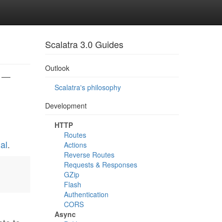
Scalatra 3.0 Guides
Outlook
} —
Scalatra's philosophy
Development
HTTP
Routes
al
.
Actions
Reverse Routes
Requests & Responses
GZip
Flash
Authentication
CORS
Async