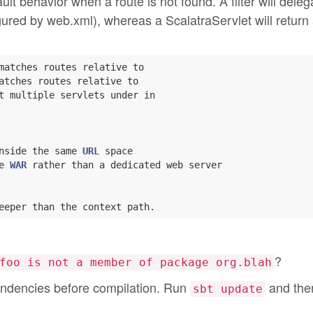
t behavior when a route is not found. A filter will deleg
nfigured by web.xml), whereas a ScalatraServlet will return
matches routes relative to

atches routes relative to

t multiple servlets under in

nside the same 
URL
 space

e 
WAR
 rather than a dedicated web server

?
foo is not a member of package org.blah
ndencies before compilation. Run
and then
sbt update