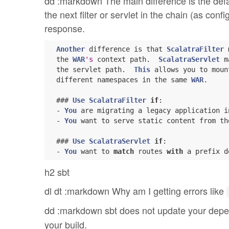
dd :markdown The main difference is the defaul
the next filter or servlet in the chain (as co
response.
Another
 difference is that 
ScalatraFilter
 
  the 
WAR
's
 context path.  
ScalatraServlet
 m
  the servlet path.  
This
 allows you to moun
  different namespaces in the same 
WAR
.

  ### 
Use
ScalatraFilter
if
:

  - 
You
 are migrating a legacy application i
  - 
You
 want to serve static content from th
  ### 
Use
ScalatraServlet
if
:

  - 
You
 want to 
match
 routes 
with
h2 sbt
dl dt :markdown Why am I getting errors like
dd :markdown sbt does not update your depe
your build.