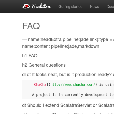
Getting started
News
Doc
FAQ
— name:headExtra pipeline:jade link{:type => “
name:content pipeline:jade,markdown
h1 FAQ
h2 General questions
dl dt It looks neat, but is it production ready
  - [
ChaCha
](
http://www.chacha.com/
) is usin
dt Should I extend ScalatraServlet or Scalatra