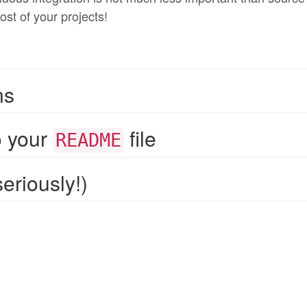
ost of your projects!
ns
o your
file
README
eriously!)