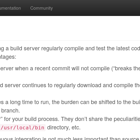
umentation
Community
ng a build server regularly compile and test the latest co
ntages:
erver when a recent commit will not compile (“breaks the
 server continues to regularly download and compile th
es a long time to run, the burden can be shifted to the bui
 branch.
” for your build process. They don’t share the peculiariti
directory, etc.
/usr/local/bin
nuous integration is not much less important than source