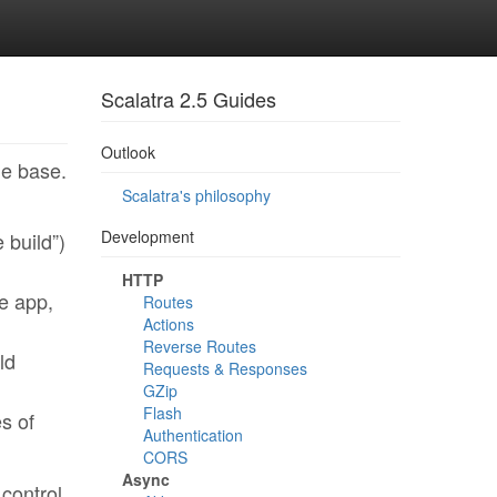
Scalatra 2.5 Guides
Outlook
de base.
Scalatra's philosophy
Development
 build”)
HTTP
e app,
Routes
Actions
Reverse Routes
ld
Requests & Responses
GZip
Flash
es of
Authentication
CORS
Async
 control