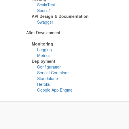
ScalaTest
Specs2
API Design & Documentation
Swagger
After Development
Monitoring
Logging
Metrics
Deployment
Configuration
Servlet Container
Standalone
Heroku
Google App Engine