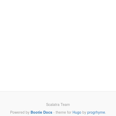
Scalatra Team
Powered by
Bootie Docs
- theme for
Hugo
by
progrhyme
.