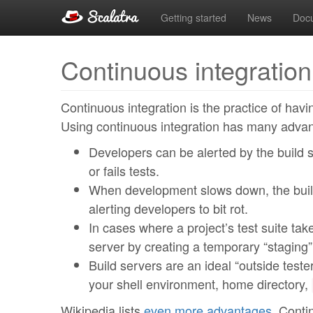
Getting started
News
Doc
Continuous integration
Continuous integration is the practice of havi
Using continuous integration has many adva
Developers can be alerted by the build s
or fails tests.
When development slows down, the build
alerting developers to bit rot.
In cases where a project’s test suite tak
server by creating a temporary “staging”
Build servers are an ideal “outside tester
your shell environment, home directory,
Wikipedia lists
even more advantages
. Conti