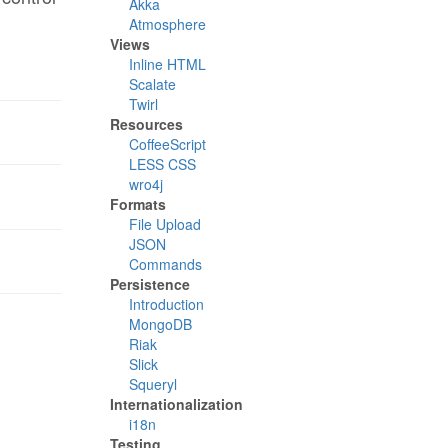
Akka
Atmosphere
Views
Inline HTML
Scalate
Twirl
Resources
CoffeeScript
LESS CSS
wro4j
Formats
File Upload
JSON
Commands
Persistence
Introduction
MongoDB
Riak
Slick
Squeryl
Internationalization
i18n
Testing