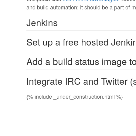
and build automation; it should be a part of m
Jenkins
Set up a free hosted Jenki
Add a build status image t
Integrate IRC and Twitter (s
{% include _under_construction.html %}