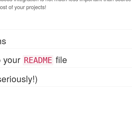
ost of your projects!
ns
o your
file
README
eriously!)