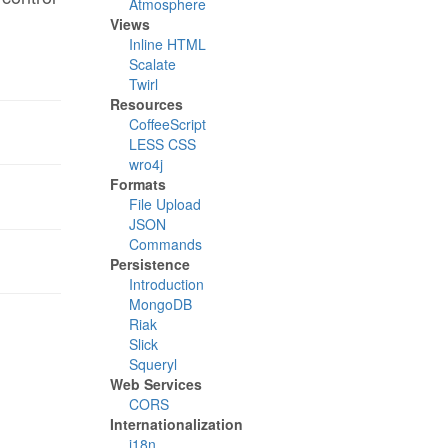
Atmosphere
Views
Inline HTML
Scalate
Twirl
Resources
CoffeeScript
LESS CSS
wro4j
Formats
File Upload
JSON
Commands
Persistence
Introduction
MongoDB
Riak
Slick
Squeryl
Web Services
CORS
Internationalization
i18n