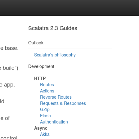
Scalatra 2.3 Guides
Outlook
de base.
Scalatra's philosophy
Development
 build”)
HTTP
e app,
Routes
Actions
Reverse Routes
ld
Requests & Responses
GZip
Flash
es of
Authentication
Async
Akka
 control