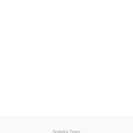
Scalatra Team