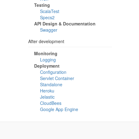
Testing
ScalaTest
Specs2
API Design & Documentation
Swagger
After development
Monitoring
Logging
Deployment
Configuration
Servlet Container
Standalone
Heroku
Jelastic
CloudBees
Google App Engine