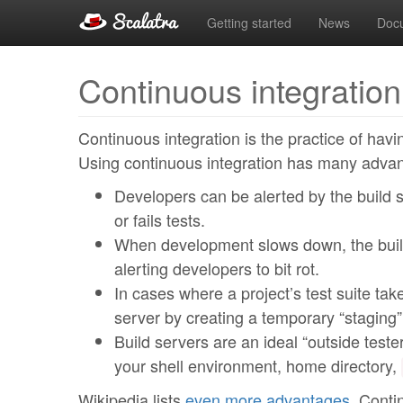
Getting started
News
Doc
Continuous integration
Continuous integration is the practice of havi
Using continuous integration has many adva
Developers can be alerted by the build s
or fails tests.
When development slows down, the build
alerting developers to bit rot.
In cases where a project’s test suite tak
server by creating a temporary “staging”
Build servers are an ideal “outside tester
your shell environment, home directory,
Wikipedia lists
even more advantages
. Conti