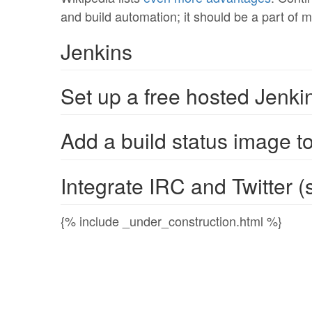
and build automation; it should be a part of m
Jenkins
Set up a free hosted Jenki
Add a build status image t
Integrate IRC and Twitter (s
{% include _under_construction.html %}