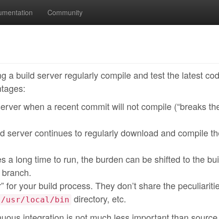
umentation
Community
ng a build server regularly compile and test the latest co
ntages:
erver when a recent commit will not compile (“breaks the
 server continues to regularly download and compile th
es a long time to run, the burden can be shifted to the bui
 branch.
” for your build process. They don’t share the peculiariti
directory, etc.
/usr/local/bin
nuous integration is not much less important than source