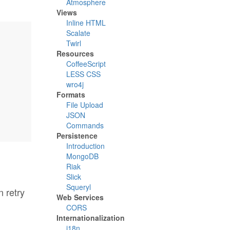
Atmosphere
Views
Inline HTML
Scalate
Twirl
Resources
CoffeeScript
LESS CSS
wro4j
Formats
File Upload
JSON
Commands
Persistence
Introduction
MongoDB
Riak
Slick
Squeryl
 retry
Web Services
CORS
Internationalization
i18n