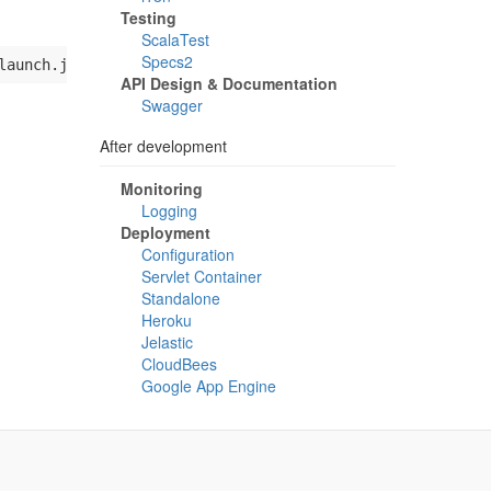
Testing
ScalaTest
Specs2
launch.jar 
"
$@
"
API Design & Documentation
Swagger
After development
Monitoring
Logging
Deployment
Configuration
Servlet Container
Standalone
Heroku
Jelastic
CloudBees
Google App Engine