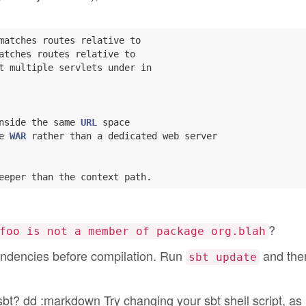
matches routes relative to

atches routes relative to

t multiple servlets under in

nside the same 
URL
 space

e 
WAR
 rather than a dedicated web server

?
foo is not a member of package org.blah
ndencies before compilation. Run
and then
sbt update
t? dd :markdown Try changing your sbt shell script, as