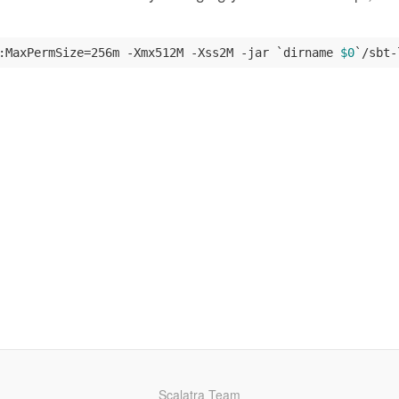
:MaxPermSize=256m -Xmx512M -Xss2M -jar `dirname 
$0
`/sbt-
Scalatra Team