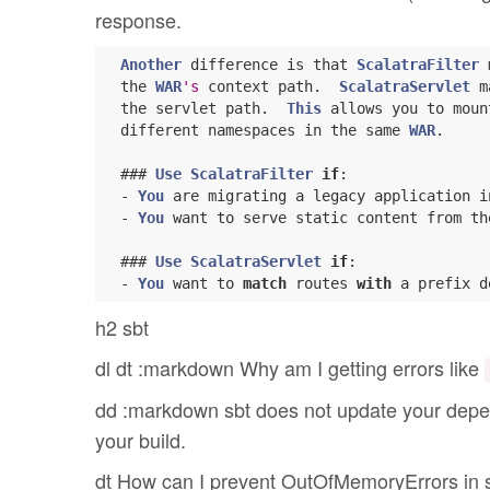
response.
Another
 difference is that 
ScalatraFilter
 
  the 
WAR
's
 context path.  
ScalatraServlet
 m
  the servlet path.  
This
 allows you to moun
  different namespaces in the same 
WAR
.

  ### 
Use
ScalatraFilter
if
:

  - 
You
 are migrating a legacy application i
  - 
You
 want to serve static content from th
  ### 
Use
ScalatraServlet
if
:

  - 
You
 want to 
match
 routes 
with
h2 sbt
dl dt :markdown Why am I getting errors like
dd :markdown sbt does not update your depe
your build.
dt How can I prevent OutOfMemoryErrors in sb