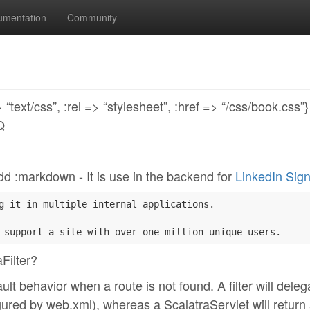
umentation
Community
text/css”, :rel => “stylesheet”, :href => “/css/book.css”
Q
? dd :markdown - It is use in the backend for
LinkedIn Sign
g it in multiple internal applications.

Filter?
t behavior when a route is not found. A filter will deleg
nfigured by web.xml), whereas a ScalatraServlet will return