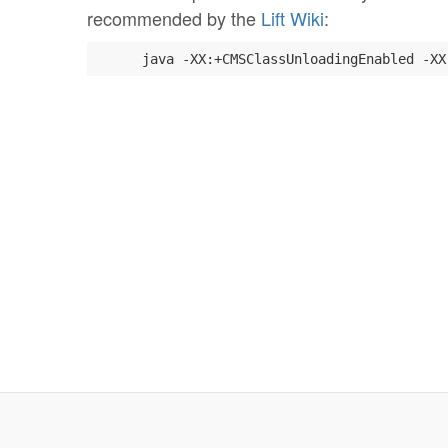
recommended by the
Lift Wiki
:
      java -XX:+CMSClassUnloadingEnabled -XX