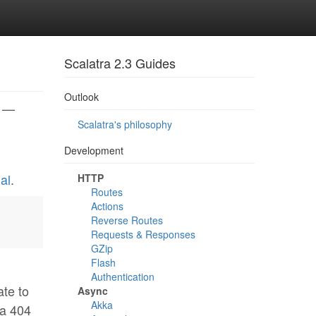
Scalatra 2.3 Guides
Outlook
} —
Scalatra's philosophy
Development
al
.
HTTP
Routes
Actions
Reverse Routes
Requests & Responses
GZip
Flash
Authentication
ate to
Async
Akka
 a 404