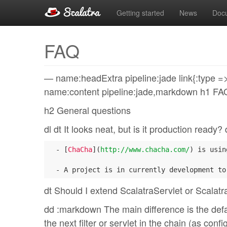
Getting started
News
Doc
FAQ
— name:headExtra pipeline:jade link{:type => “
name:content pipeline:jade,markdown h1 FA
h2 General questions
dl dt It looks neat, but is it production ready
  - [
ChaCha
](
http://www.chacha.com/
) is usin
dt Should I extend ScalatraServlet or Scalatra
dd :markdown The main difference is the defaul
the next filter or servlet in the chain (as co