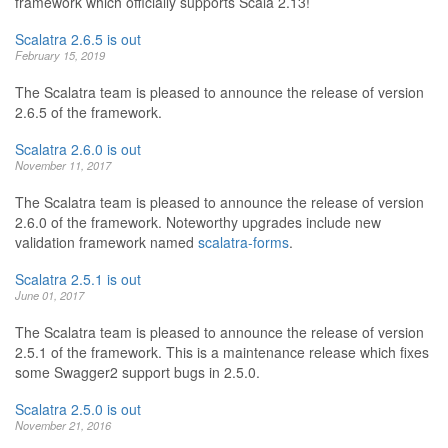
framework which officially supports Scala 2.13!
Scalatra 2.6.5 is out
February 15, 2019
The Scalatra team is pleased to announce the release of version
2.6.5 of the framework.
Scalatra 2.6.0 is out
November 11, 2017
The Scalatra team is pleased to announce the release of version
2.6.0 of the framework. Noteworthy upgrades include new
validation framework named
scalatra-forms
.
Scalatra 2.5.1 is out
June 01, 2017
The Scalatra team is pleased to announce the release of version
2.5.1 of the framework. This is a maintenance release which fixes
some Swagger2 support bugs in 2.5.0.
Scalatra 2.5.0 is out
November 21, 2016