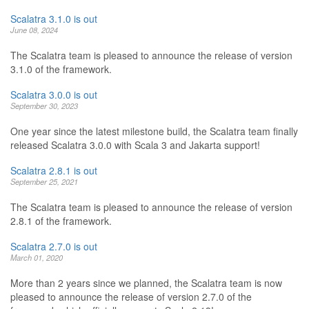
Scalatra 3.1.0 is out
June 08, 2024
The Scalatra team is pleased to announce the release of version
3.1.0 of the framework.
Scalatra 3.0.0 is out
September 30, 2023
One year since the latest milestone build, the Scalatra team finally
released Scalatra 3.0.0 with Scala 3 and Jakarta support!
Scalatra 2.8.1 is out
September 25, 2021
The Scalatra team is pleased to announce the release of version
2.8.1 of the framework.
Scalatra 2.7.0 is out
March 01, 2020
More than 2 years since we planned, the Scalatra team is now
pleased to announce the release of version 2.7.0 of the