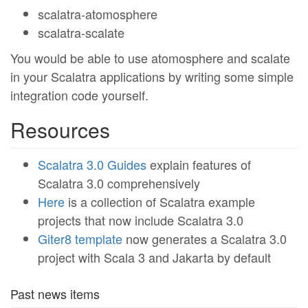
scalatra-atomosphere
scalatra-scalate
You would be able to use atomosphere and scalate
in your Scalatra applications by writing some simple
integration code yourself.
Resources
Scalatra 3.0 Guides
explain features of
Scalatra 3.0 comprehensively
Here
is a collection of Scalatra example
projects that now include Scalatra 3.0
Giter8 template
now generates a Scalatra 3.0
project with Scala 3 and Jakarta by default
Past news items