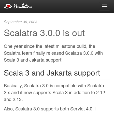
Toggl
navig
September 30, 2023
Scalatra 3.0.0 is out
One year since the latest milestone build, the
Scalatra team finally released Scalatra 3.0.0 with
Scala 3 and Jakarta support!
Scala 3 and Jakarta support
Basically, Scalatra 3.0 is compatible with Scalatra
2.x and it now supports Scala 3 in addition to 2.12
and 2.13.
Also, Scalatra 3.0 supports both Servlet 4.0.1