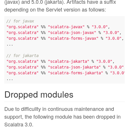
(javax) and 5.0.0 (jakarta). Artifacts have a suffix
depending on the Servlet version as follows:
// for javax
"org.scalatra"
 %% 
"scalatra-javax"
 % 
"3.0.0"
"org.scalatra"
 %% 
"scalatra-json-javax"
 % 
"3.0.0"
"org.scalatra"
 %% 
"scalatra-forms-javax"
 % 
"3.0.0"
,

...

// for jakarta
"org.scalatra"
 %% 
"scalatra-jakarta"
 % 
"3.0.0"
"org.scalatra"
 %% 
"scalatra-json-jakarta"
 % 
"3.0.0"
"org.scalatra"
 %% 
"scalatra-forms-jakarta"
 % 
"3.0.0"
,

Dropped modules
Due to difficullty in continuous maintenance and
support, the following module has been dropped in
Scalatra 3.0.