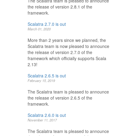
The Scalatra team is pleased to announce
the release of version 2.8.1 of the
framework.
Scalatra 2.7.0 is out
March 01, 2020
More than 2 years since we planned, the
Scalatra team is now pleased to announce
the release of version 2.7.0 of the
framework which officially supports Scala
2.13!
Scalatra 2.6.5 is out
February 15, 2019
The Scalatra team is pleased to announce
the release of version 2.6.5 of the
framework.
Scalatra 2.6.0 is out
November 11, 2017
The Scalatra team is pleased to announce