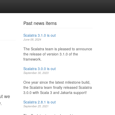
Past news items
Scalatra 3.1.0 is out
June 08, 2024
The Scalatra team is pleased to announce
the release of version 3.1.0 of the
framework.
Scalatra 3.0.0 is out
September 30, 2023
One year since the latest milestone build,
the Scalatra team finally released Scalatra
3.0.0 with Scala 3 and Jakarta support!
ut we
Scalatra 2.8.1 is out
.
September 25, 2021