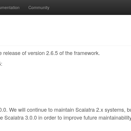
umentation
Community
 release of version 2.6.5 of the framework.
5:
0.0. We will continue to maintain Scalatra 2.x systems, b
e Scalatra 3.0.0 in order to improve future maintainability