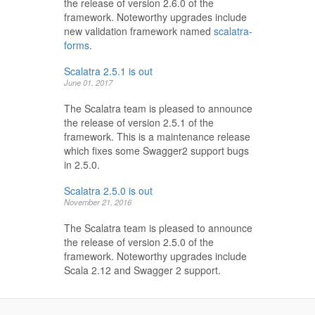
the release of version 2.6.0 of the
framework. Noteworthy upgrades include
new validation framework named
scalatra-
forms
.
Scalatra 2.5.1 is out
June 01, 2017
The Scalatra team is pleased to announce
the release of version 2.5.1 of the
framework. This is a maintenance release
which fixes some Swagger2 support bugs
in 2.5.0.
Scalatra 2.5.0 is out
November 21, 2016
The Scalatra team is pleased to announce
the release of version 2.5.0 of the
framework. Noteworthy upgrades include
Scala 2.12 and Swagger 2 support.