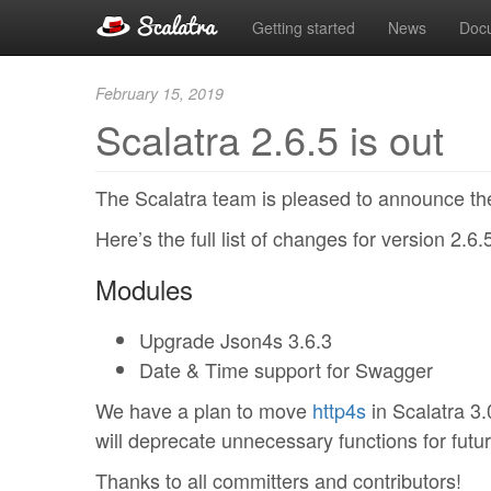
Getting started
News
Doc
February 15, 2019
Scalatra 2.6.5 is out
The Scalatra team is pleased to announce the
Here’s the full list of changes for version 2.6.
Modules
Upgrade Json4s 3.6.3
Date & Time support for Swagger
We have a plan to move
http4s
in Scalatra 3.
will deprecate unnecessary functions for futur
Thanks to all committers and contributors!