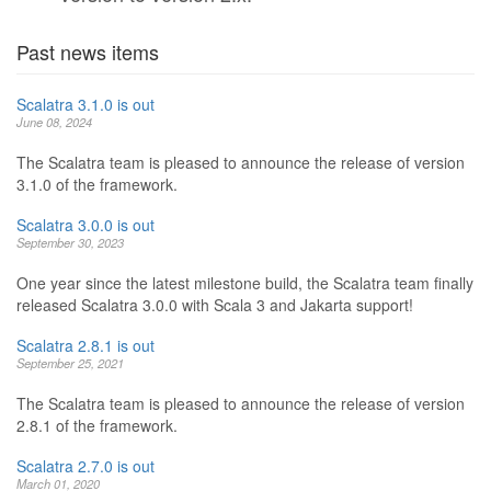
Past news items
Scalatra 3.1.0 is out
June 08, 2024
The Scalatra team is pleased to announce the release of version
3.1.0 of the framework.
Scalatra 3.0.0 is out
September 30, 2023
One year since the latest milestone build, the Scalatra team finally
released Scalatra 3.0.0 with Scala 3 and Jakarta support!
Scalatra 2.8.1 is out
September 25, 2021
The Scalatra team is pleased to announce the release of version
2.8.1 of the framework.
Scalatra 2.7.0 is out
March 01, 2020