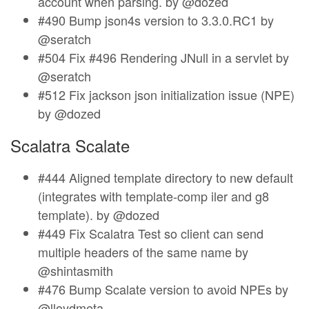
account when parsing. by @dozed
#490 Bump json4s version to 3.3.0.RC1 by
@seratch
#504 Fix #496 Rendering JNull in a servlet by
@seratch
#512 Fix jackson json initialization issue (NPE)
by @dozed
Scalatra Scalate
#444 Aligned template directory to new default
(integrates with template-comp iler and g8
template). by @dozed
#449 Fix Scalatra Test so client can send
multiple headers of the same name by
@shintasmith
#476 Bump Scalate version to avoid NPEs by
@lloydmeta