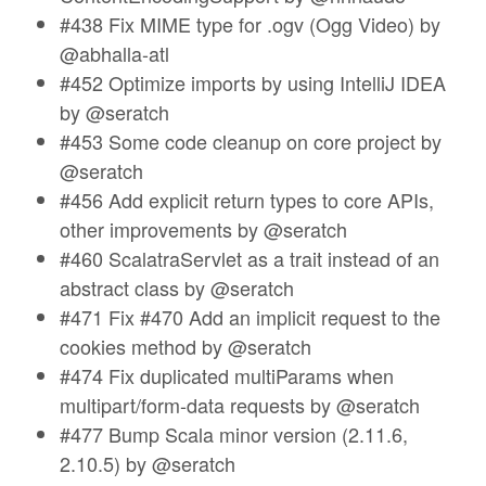
#438 Fix MIME type for .ogv (Ogg Video) by
@abhalla-atl
#452 Optimize imports by using IntelliJ IDEA
by @seratch
#453 Some code cleanup on core project by
@seratch
#456 Add explicit return types to core APIs,
other improvements by @seratch
#460 ScalatraServlet as a trait instead of an
abstract class by @seratch
#471 Fix #470 Add an implicit request to the
cookies method by @seratch
#474 Fix duplicated multiParams when
multipart/form-data requests by @seratch
#477 Bump Scala minor version (2.11.6,
2.10.5) by @seratch