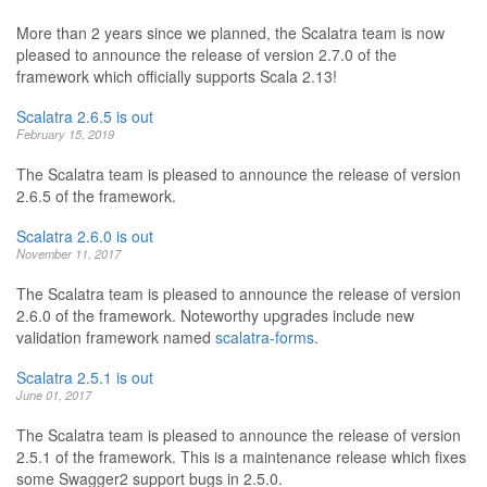
More than 2 years since we planned, the Scalatra team is now
pleased to announce the release of version 2.7.0 of the
framework which officially supports Scala 2.13!
Scalatra 2.6.5 is out
February 15, 2019
The Scalatra team is pleased to announce the release of version
2.6.5 of the framework.
Scalatra 2.6.0 is out
November 11, 2017
The Scalatra team is pleased to announce the release of version
2.6.0 of the framework. Noteworthy upgrades include new
validation framework named
scalatra-forms
.
Scalatra 2.5.1 is out
June 01, 2017
The Scalatra team is pleased to announce the release of version
2.5.1 of the framework. This is a maintenance release which fixes
some Swagger2 support bugs in 2.5.0.