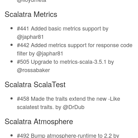
Scalatra Metrics
#441 Added basic metrics support by
@japhar81
#442 Added metrics support for response code
filter by @japhar81
#505 Upgrade to metrics-scala-3.5.1 by
@rossabaker
Scalatra ScalaTest
#458 Made the traits extend the new -Like
scalatest traits. by @DrDub
Scalatra Atmosphere
#492 Bump atmosphere-runtime to 2.2 by