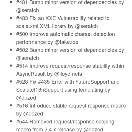
#481 Bump minor version of dependencies by
@seratch
#483 Fix an XXE Vulnerability related to
scala.xml.XML library by @seratch
#500 Improve automatic charset detection
performance by @takezoe
#502 Bump minor version of dependencies by
@seratch
#514 Improve request/response stability wthin
AsyncResult by @lloydmeta
#528 Fix #435 Error with FutureSupport and
ScalateI18nSupport using templating by
@dozed
#516 Introduce stable request response macro
by @dozed
#544 Removed request/response scoping
macro from 2.4.x release by @dozed