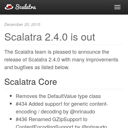
Toggl
navig
December 20, 2015
Scalatra 2.4.0 is out
The Scalatra team is pleased to announce the
release of Scalatra 2.4.0 with many improvements
and bugfixes as listed below.
Scalatra Core
Removes the DefaultValue type class
#434 Added support for generic content-
encoding / decoding by @nrinaudo
#436 Renamed GZipSupport to
ContentEncodingSupport by @nrinaudo