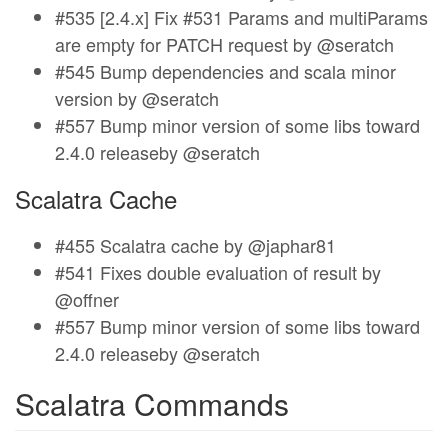
#535 [2.4.x] Fix #531 Params and multiParams
are empty for PATCH request by @seratch
#545 Bump dependencies and scala minor
version by @seratch
#557 Bump minor version of some libs toward
2.4.0 releaseby @seratch
Scalatra Cache
#455 Scalatra cache by @japhar81
#541 Fixes double evaluation of result by
@offner
#557 Bump minor version of some libs toward
2.4.0 releaseby @seratch
Scalatra Commands