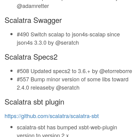
@adamretter
Scalatra Swagger
#490 Switch scalap to json4s-scalap since
json4s 3.3.0 by @seratch
Scalatra Specs2
#508 Updated specs2 to 3.6.+ by @etorreborre
#557 Bump minor version of some libs toward
2.4.0 releaseby @seratch
Scalatra sbt plugin
https://github.com/scalatra/scalatra-sbt
scalatra-sbt has bumped xsbt-web-plugin
version to version 2.x.