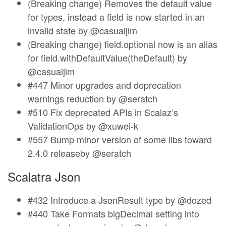
(Breaking change) Removes the default value
for types, instead a field is now started in an
invalid state by @casualjim
(Breaking change) field.optional now is an alias
for field.withDefaultValue(theDefault) by
@casualjim
#447 Minor upgrades and deprecation
warnings reduction by @seratch
#510 Fix deprecated APIs in Scalaz’s
ValidationOps by @xuwei-k
#557 Bump minor version of some libs toward
2.4.0 releaseby @seratch
Scalatra Json
#432 Introduce a JsonResult type by @dozed
#440 Take Formats bigDecimal setting into